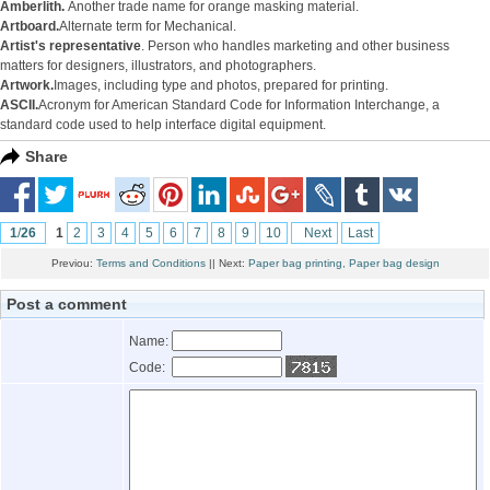
Amberlith.
Another trade name for orange masking material.
Artboard.
Alternate term for Mechanical.
Artist's representative
. Person who handles marketing and other business
matters for designers, illustrators, and photographers.
Artwork.
Images, including type and photos, prepared for printing.
ASCII.
Acronym for American Standard Code for Information Interchange, a
standard code used to help interface digital equipment.
Share
1
/
26
1
2
3
4
5
6
7
8
9
10
Next
Last
Previou:
Terms and Conditions
|| Next:
Paper bag printing, Paper bag design
Post a comment
Name:
Code: