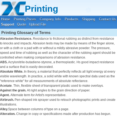
Your location:
Home
›
Printing Support
Printing
Home
Printing Prices
Company Info
Products
Shipping
Contact Us
Support
Quote
Upload File
Printing Glossary of Terms
Abrasion Resistance.
Resistance to frictional rubbing as distinct from resistance
to knocks and impacts. Abrasion tests may be made by means of the finger alone,
or with a cloth or a pad with or without a mildly abrasive powder. The pressure,
speed and time of rubbing as well as the character of the rubbing agent should be
controlled when making comparisons of abrasion resistance.
ABS.
Acrylonitrile-butadiene-styrene, a thermoplastic. Hs good impact resistance
and a surface that is easily decorated.
Absolute White.
In theory, a material that perfectly reflects all light energy at every
visible wavelength. In practice, a solid white with known spectral data used as the
"reference white" for all measurements of absolute reflectance.
Acetate
. Thin, flexible sheet of transparent plastic used to make overlays.
Against the grain.
At right angles to the grain direction of paper.
Agent.
Alternate term for Artist's representative.
Airbrush.
Pen-shaped ink sprayer used to retouch photographic prints and create
illustrations.
Alley.
Space between columns of type on a page.
Alteration.
Change in copy or specifications made after production has begun.