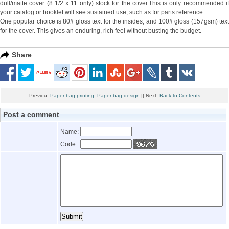
dull/matte cover (8 1/2 x 11 only) stock for the cover.This is only recommended if
your catalog or booklet will see sustained use, such as for parts reference.
One popular choice is 80# gloss text for the insides, and 100# gloss (157gsm) text
for the cover. This gives an enduring, rich feel without busting the budget.
Share
Previou:
Paper bag printing, Paper bag design
|| Next:
Back to Contents
Post a comment
Name:
Code: