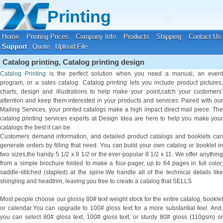
Your location:
Home
›
Printing Support
Printing
Home
Printing Prices
Company Info
Products
Shipping
Contact Us
Support
Quote
Upload File
Catalog printing, Catalog printing design
Catalog Printing
is the perfect solution when you need a manual, an event
program, or a sales catalog. Catalog printing lets you include product pictures,
charts, design and illustrations to help make your point,catch your customers’
attention and keep them interested in your products and services. Paired with our
Mailing Services, your printed catalogs make a high impact direct mail piece. The
catalog printing services experts at Design Idea are here to help you make your
catalogs the best it can be.
Customers demand information, and detailed product catalogs and booklets can
generate orders by filling that need. You can build your own catalog or booklet in
two sizes,the handy 5 1/2 x 8 1/2 or the ever-popular 8 1/2 x 11. We offer anything
from a simple brochure folded to make a four-pager, up to 64 pages in full color,
saddle-stitched (stapled) at the spine.We handle all of the technical details like
shingling and headtrim, leaving you free to create a catalog that SELLS
Most people choose our glossy 80# text weight stock for the entire catalog, booklet
or calendar.You can upgrade to 100# gloss text for a more substantial feel. And,
you can select 80# gloss text, 100# gloss text, or sturdy 80# gloss (110gsm) or