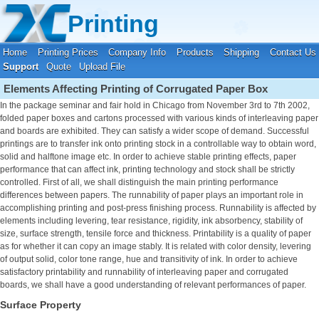
Your location:
Home
›
Printing Support
Printing
Home
Printing Prices
Company Info
Products
Shipping
Contact Us
Support
Quote
Upload File
Elements Affecting Printing of Corrugated Paper Box
In the package seminar and fair hold in Chicago from November 3rd to 7th 2002,
folded paper boxes and cartons processed with various kinds of interleaving paper
and boards are exhibited. They can satisfy a wider scope of demand. Successful
printings are to transfer ink onto printing stock in a controllable way to obtain word,
solid and halftone image etc. In order to achieve stable printing effects, paper
performance that can affect ink, printing technology and stock shall be strictly
controlled. First of all, we shall distinguish the main printing performance
differences between papers. The runnability of paper plays an important role in
accomplishing printing and post-press finishing process. Runnability is affected by
elements including levering, tear resistance, rigidity, ink absorbency, stability of
size, surface strength, tensile force and thickness. Printability is a quality of paper
as for whether it can copy an image stably. It is related with color density, levering
of output solid, color tone range, hue and transitivity of ink. In order to achieve
satisfactory printability and runnability of interleaving paper and corrugated
boards, we shall have a good understanding of relevant performances of paper.
Surface Property