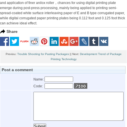
and application of finer anilox roller，chances for using digital printing plate
emerge during post-press processing, mainly being applied to printing semi-
spread-coated white surface interleaving paper of E and B type corrugated paper,
while digital corrugated paper printing plates being 0.112 foot and 0.125 foot thick
can achieve ideal effect.
Share
Previou:
Trouble Shooting for Pasting Packages
|| Next:
Development Trend of Package
Printing Technology
Post a comment
Name:
Code: