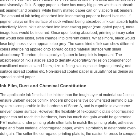
and viscosity of ink. Sloppy paper surface has many big pores which can absorb
ink pigment and binders, while highly matted paper can only absorb ink binders.
The amount of ink being absorbed into interleaving paper or board is crucial. If
pigment stays on the surface of stock without being absorbed, ink can absorb lights
effectively. More ink is absorbed into interleaving paper (corrugated paper), more
image loss would be incurred. Once upon being absorbed, printing primary color
ink would lose luster, even change into different colors. What’s more, black would
lose brightness, even appear to be grey. The same kind of ink can show different
colors after being applied onto spread coated material surface with small
absorbency. Therefore, the capacity of paper to keep ink is important. The
absorbency of ink is also related to density. Absorptivity relies on component of
constituent materials and fillers, size, refining status, matte degree, density, and
surface spread coating etc. Non-spread coated paper is usually not as dense as
spread coated paper.
Ink Film, Dust and Chemical Constitution
The applicable ink film shall be thicker than the tough layer of material surface to
ensure uniform deposit of ink. Modern photosensitive polymerized printing plate
system is comparable to the hardness of Shore-A, and is capable to overcome
uneven paper surface. However, the flexibility of flexographic plate of corrugated
paper can not reach this hardness, thus too much dot-gain would be generated.
PET material under printing plate often fails to match the printing plate, adhesive
tape and foam material of corrugated paper, which is probably to deteriorate over-
dot-gain. The softer the corrugated printing plate is, the easier for press to conquer