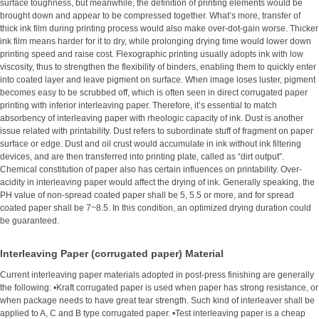
surface toughness, but meanwhile, the definition of printing elements would be
brought down and appear to be compressed together. What’s more, transfer of
thick ink film during printing process would also make over-dot-gain worse. Thicker
ink film means harder for it to dry, while prolonging drying time would lower down
printing speed and raise cost. Flexographic printing usually adopts ink with low
viscosity, thus to strengthen the flexibility of binders, enabling them to quickly enter
into coated layer and leave pigment on surface. When image loses luster, pigment
becomes easy to be scrubbed off, which is often seen in direct corrugated paper
printing with inferior interleaving paper. Therefore, it’s essential to match
absorbency of interleaving paper with rheologic capacity of ink. Dust is another
issue related with printability. Dust refers to subordinate stuff of fragment on paper
surface or edge. Dust and oil crust would accumulate in ink without ink filtering
devices, and are then transferred into printing plate, called as “dirt output”.
Chemical constitution of paper also has certain influences on printability. Over-
acidity in interleaving paper would affect the drying of ink. Generally speaking, the
PH value of non-spread coated paper shall be 5, 5.5 or more, and for spread
coated paper shall be 7~8.5. In this condition, an optimized drying duration could
be guaranteed.
Interleaving Paper (corrugated paper) Material
Current interleaving paper materials adopted in post-press finishing are generally
the following: •Kraft corrugated paper is used when paper has strong resistance, or
when package needs to have great tear strength. Such kind of interleaver shall be
applied to A, C and B type corrugated paper. •Test interleaving paper is a cheap