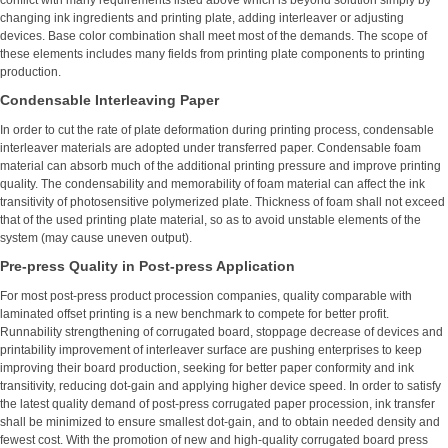
conflict with many requirements listed above which is beyond solution simply by
changing ink ingredients and printing plate, adding interleaver or adjusting
devices. Base color combination shall meet most of the demands. The scope of
these elements includes many fields from printing plate components to printing
production.
Condensable Interleaving Paper
In order to cut the rate of plate deformation during printing process, condensable
interleaver materials are adopted under transferred paper. Condensable foam
material can absorb much of the additional printing pressure and improve printing
quality. The condensability and memorability of foam material can affect the ink
transitivity of photosensitive polymerized plate. Thickness of foam shall not exceed
that of the used printing plate material, so as to avoid unstable elements of the
system (may cause uneven output).
Pre-press Quality in Post-press Application
For most post-press product procession companies, quality comparable with
laminated offset printing is a new benchmark to compete for better profit.
Runnability strengthening of corrugated board, stoppage decrease of devices and
printability improvement of interleaver surface are pushing enterprises to keep
improving their board production, seeking for better paper conformity and ink
transitivity, reducing dot-gain and applying higher device speed. In order to satisfy
the latest quality demand of post-press corrugated paper procession, ink transfer
shall be minimized to ensure smallest dot-gain, and to obtain needed density and
fewest cost. With the promotion of new and high-quality corrugated board press