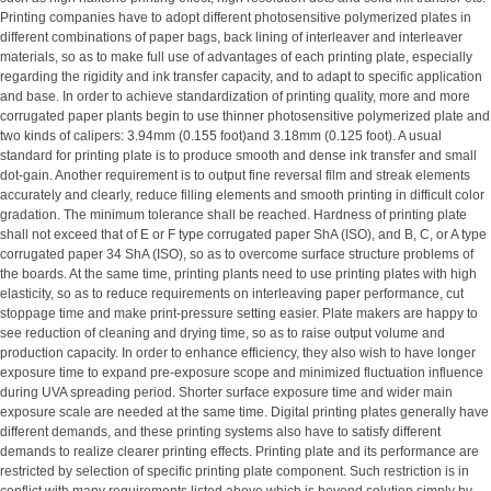
Printing companies have to adopt different photosensitive polymerized plates in
different combinations of paper bags, back lining of interleaver and interleaver
materials, so as to make full use of advantages of each printing plate, especially
regarding the rigidity and ink transfer capacity, and to adapt to specific application
and base. In order to achieve standardization of printing quality, more and more
corrugated paper plants begin to use thinner photosensitive polymerized plate and
two kinds of calipers: 3.94mm (0.155 foot)and 3.18mm (0.125 foot). A usual
standard for printing plate is to produce smooth and dense ink transfer and small
dot-gain. Another requirement is to output fine reversal film and streak elements
accurately and clearly, reduce filling elements and smooth printing in difficult color
gradation. The minimum tolerance shall be reached. Hardness of printing plate
shall not exceed that of E or F type corrugated paper ShA (ISO), and B, C, or A type
corrugated paper 34 ShA (ISO), so as to overcome surface structure problems of
the boards. At the same time, printing plants need to use printing plates with high
elasticity, so as to reduce requirements on interleaving paper performance, cut
stoppage time and make print-pressure setting easier. Plate makers are happy to
see reduction of cleaning and drying time, so as to raise output volume and
production capacity. In order to enhance efficiency, they also wish to have longer
exposure time to expand pre-exposure scope and minimized fluctuation influence
during UVA spreading period. Shorter surface exposure time and wider main
exposure scale are needed at the same time. Digital printing plates generally have
different demands, and these printing systems also have to satisfy different
demands to realize clearer printing effects. Printing plate and its performance are
restricted by selection of specific printing plate component. Such restriction is in