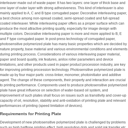
interleaver made out of waste paper. It has two layers: one layer of thick base and
one layer of outer layer with strong adhesiveness. This kind of interleaver is also
mainly applied to A, C and B type corrugated paper. Decorative interleaving paper,
a best choice among non-spread coated, semi-spread coated and full-spread
coated interleaver. White interleaving paper offers as a proper surface which can
produce the most attractive printing quality, especially for image design with
multiple colors. Decorative interleaving paper is more and more applied to B, E
and F type corrugated paper. In post-press technology of corrugated paper,
photosensitive polymerized plate has many basic properties which are decided by
nature property, base material and various environmental conditions and elements
during printing process. Considerations of various interleaving paper material,
paper and board quality, ink features, anilox roller parameters and device
limitations, and other products used in paper product procession industry, are key
for improving printing procession technology. Photosensitive polymerized plate is
made up by four major parts: cross-linker, monomer, photoinitiator and additive
agent. The change of these components, their property and interaction are crucial
to printing performance. Components used to produce photosensitive polymerized
plate have great influence on selection of water-based oil system, and
improvement of such plates shall focus on issues such as transitivity and cover-up
capacity of oil, resolution, stability and anti-oxidation of printing plate and relevant
performances of printing (speed limitation of devices).
Requirements for Printing Plate
Development of new photosensitive polymerized plate is challenged by problems
such as high halftone printing effect, high resolution dots and solid ink transfer etc.