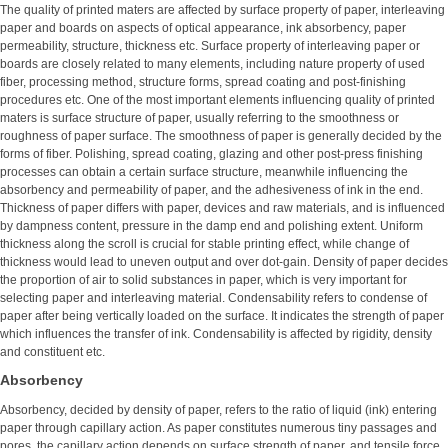
The quality of printed maters are affected by surface property of paper, interleaving
paper and boards on aspects of optical appearance, ink absorbency, paper
permeability, structure, thickness etc. Surface property of interleaving paper or
boards are closely related to many elements, including nature property of used
fiber, processing method, structure forms, spread coating and post-finishing
procedures etc. One of the most important elements influencing quality of printed
maters is surface structure of paper, usually referring to the smoothness or
roughness of paper surface. The smoothness of paper is generally decided by the
forms of fiber. Polishing, spread coating, glazing and other post-press finishing
processes can obtain a certain surface structure, meanwhile influencing the
absorbency and permeability of paper, and the adhesiveness of ink in the end.
Thickness of paper differs with paper, devices and raw materials, and is influenced
by dampness content, pressure in the damp end and polishing extent. Uniform
thickness along the scroll is crucial for stable printing effect, while change of
thickness would lead to uneven output and over dot-gain. Density of paper decides
the proportion of air to solid substances in paper, which is very important for
selecting paper and interleaving material. Condensability refers to condense of
paper after being vertically loaded on the surface. It indicates the strength of paper
which influences the transfer of ink. Condensability is affected by rigidity, density
and constituent etc.
Absorbency
Absorbency, decided by density of paper, refers to the ratio of liquid (ink) entering
paper through capillary action. As paper constitutes numerous tiny passages and
pores, the capillary action depends on surface strength of paper, and tensile force