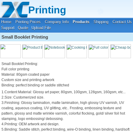
Your location:
Home
›
Products & Service
›
Booklet Printing Service
Printing
Home
Printing Prices
Company Info
Products
Shipping
Contact Us
Support
Quote
Upload File
Small Booklet Printing
Small Booklet Printing:
Full color printing
Material: 80gsm coated paper
Custom size and printing artwork
Binding: perfect binding or saddle stitched
1.Content Material: Glossy art paper, 80gsm, 100gsm, 128gsm, 160gsm, etc...
2.Size: Customerized size.
3.Finishing: Glossy lamination, matte lamination, high glossy UV varnish, UV
coating, aqueous coating, UV glitting, etc.. Frosting, embossing texture and
pattern, glossy and matte wrinkle varnish, colorful flocking, gold/ silver foil hot
stamping, logo embossing/ debossing.
4.Printing: OEM artwork and design.
5.Binding: Saddle stitch, perfect binding, wire-O binding, linen binding, hard/soft