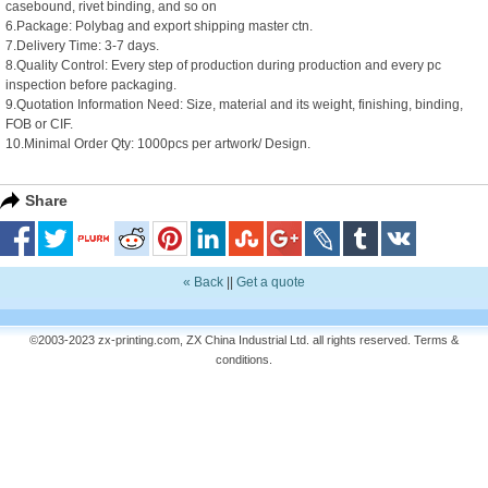
casebound, rivet binding, and so on
6.Package: Polybag and export shipping master ctn.
7.Delivery Time: 3-7 days.
8.Quality Control: Every step of production during production and every pc
inspection before packaging.
9.Quotation Information Need: Size, material and its weight, finishing, binding,
FOB or CIF.
10.Minimal Order Qty: 1000pcs per artwork/ Design.
Share
« Back
||
Get a quote
©2003-2023 zx-printing.com, ZX China Industrial Ltd. all rights reserved.
Terms &
conditions
.