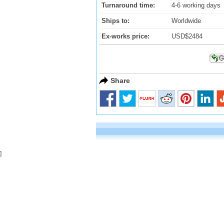
Turnaround time:
4-6 working days
Ships to:
Worldwide
Ex-works price:
USD$2484
Share
]