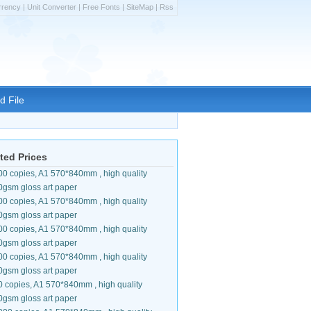
rrency
|
Unit Converter
|
Free Fonts
|
SiteMap
|
Rss
d File
ted Prices
00 copies, A1 570*840mm , high quality
0gsm gloss art paper
00 copies, A1 570*840mm , high quality
0gsm gloss art paper
00 copies, A1 570*840mm , high quality
0gsm gloss art paper
00 copies, A1 570*840mm , high quality
0gsm gloss art paper
0 copies, A1 570*840mm , high quality
0gsm gloss art paper