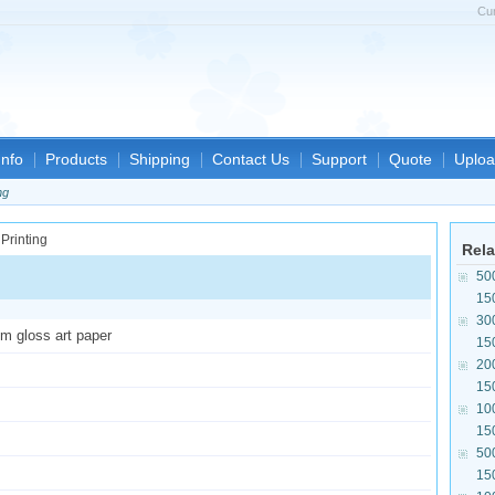
Cu
nfo
Products
Shipping
Contact Us
Support
Quote
Uploa
ng
Rela
50
15
30
sm gloss art paper
15
20
15
10
15
50
15