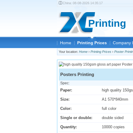
China:
08-08-2026 14:35:17
Printing
Home
Printing Prices
Company I
Your location:
Home
›
Printing Prices
›
Poster Printi
Posters Printing
Spec:
Paper:
high quality 150g
Size:
A1 570*840mm
Color:
full color
Single or double:
double sided
Quantity:
10000 copies