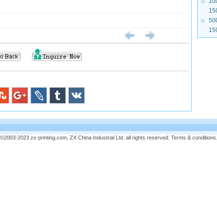
10
15
50
15
©2003-2023 zx-printing.com, ZX China Industrial Ltd. all rights reserved.
Terms & conditions