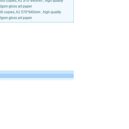
000 copies, A1 570*840mm , high quality
0gsm gloss art paper
00 copies, A1 570*840mm , high quality
0gsm gloss art paper
.