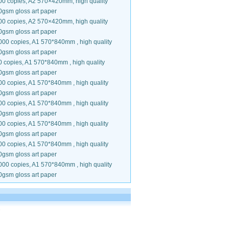
00 copies, A2 570×420mm, high quality
0gsm gloss art paper
00 copies, A2 570×420mm, high quality
0gsm gloss art paper
000 copies, A1 570*840mm , high quality
0gsm gloss art paper
0 copies, A1 570*840mm , high quality
0gsm gloss art paper
00 copies, A1 570*840mm , high quality
0gsm gloss art paper
00 copies, A1 570*840mm , high quality
0gsm gloss art paper
00 copies, A1 570*840mm , high quality
0gsm gloss art paper
00 copies, A1 570*840mm , high quality
0gsm gloss art paper
000 copies, A1 570*840mm , high quality
0gsm gloss art paper
.