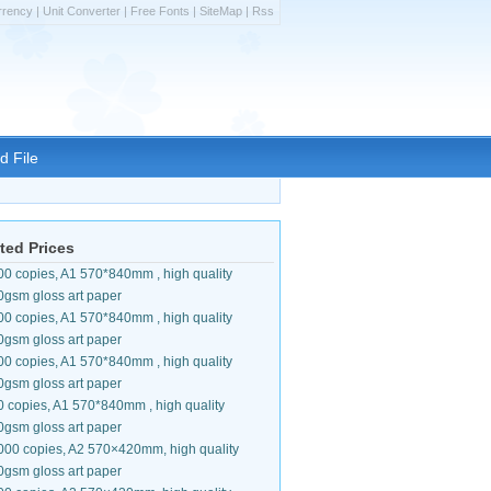
rrency
|
Unit Converter
|
Free Fonts
|
SiteMap
|
Rss
d File
ted Prices
00 copies, A1 570*840mm , high quality
0gsm gloss art paper
00 copies, A1 570*840mm , high quality
0gsm gloss art paper
00 copies, A1 570*840mm , high quality
0gsm gloss art paper
0 copies, A1 570*840mm , high quality
0gsm gloss art paper
000 copies, A2 570×420mm, high quality
0gsm gloss art paper