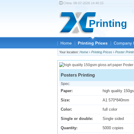
China:
08-07-2026 14:40:15
Printing
Home
Printing Prices
Company I
Your location:
Home
›
Printing Prices
›
Poster Printi
Posters Printing
Spec:
Paper:
high quality 150g
Size:
A1 570*840mm
Color:
full color
Single or double:
Single sided
Quantity:
5000 copies