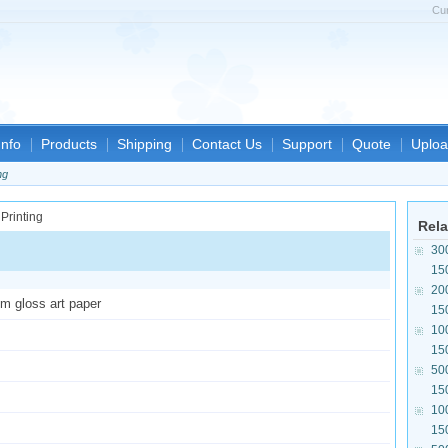
Cu
nfo
Products
Shipping
Contact Us
Support
Quote
Uploa
ng
Rela
30
15
20
sm gloss art paper
15
10
15
50
15
10
15