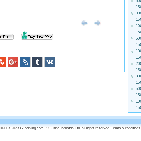
50
15
30
15
10
15
50
15
10
15
20
15
30
15
50
15
10
15
©2003-2023 zx-printing.com, ZX China Industrial Ltd. all rights reserved.
Terms & conditions