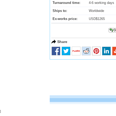
Turnaround time:
4-6 working days
Ships to:
Worldwide
Ex-works price:
USD$1265
Share
]