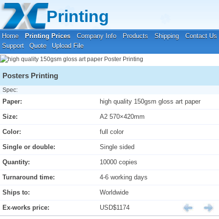
Your location:
Home
›
Printing Prices
›
Poster Printing
Printing
Home
Printing Prices
Company Info
Products
Shipping
Contact Us
Support
Quote
Upload File
Posters Printing
Spec:
Paper:
high quality 150gsm gloss art paper
Size:
A2 570×420mm
Color:
full color
Single or double:
Single sided
Quantity:
10000 copies
Turnaround time:
4-6 working days
Ships to:
Worldwide
Ex-works price:
USD$1174