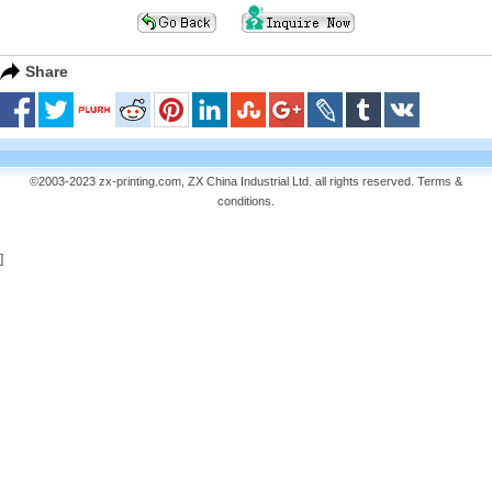
Share
©2003-2023 zx-printing.com, ZX China Industrial Ltd. all rights reserved.
Terms &
conditions
.
]