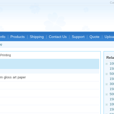
Cu
nfo
Products
Shipping
Contact Us
Support
Quote
Uploa
ng
Rela
10
15
50
sm gloss art paper
15
30
15
50
15
10
15