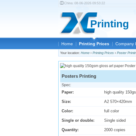
China:
08-06-2026 09:53:22
Printing
Home
Printing Prices
Company I
Your location:
Home
›
Printing Prices
›
Poster Printi
Posters Printing
Spec:
Paper:
high quality 150g
Size:
A2 570×420mm
Color:
full color
Single or double:
Single sided
Quantity:
2000 copies