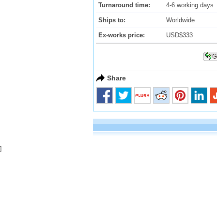
Turnaround time:
4-6 working days
Ships to:
Worldwide
Ex-works price:
USD$333
Share
]