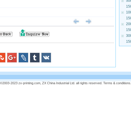
50
15
10
15
20
15
30
15
©2003-2023 zx-printing.com, ZX China Industrial Ltd. all rights reserved.
Terms & conditions