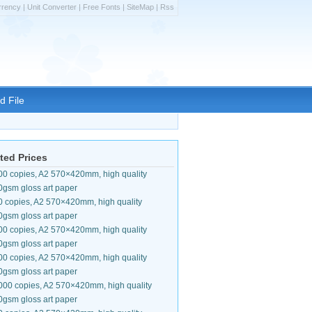
rrency
|
Unit Converter
|
Free Fonts
|
SiteMap
|
Rss
d File
ted Prices
00 copies, A2 570×420mm, high quality
0gsm gloss art paper
0 copies, A2 570×420mm, high quality
0gsm gloss art paper
00 copies, A2 570×420mm, high quality
0gsm gloss art paper
00 copies, A2 570×420mm, high quality
0gsm gloss art paper
000 copies, A2 570×420mm, high quality
0gsm gloss art paper