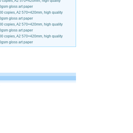
0 copies, A2 570×420mm, high quality
0gsm gloss art paper
00 copies, A2 570×420mm, high quality
0gsm gloss art paper
00 copies, A2 570×420mm, high quality
0gsm gloss art paper
00 copies, A2 570×420mm, high quality
0gsm gloss art paper
.