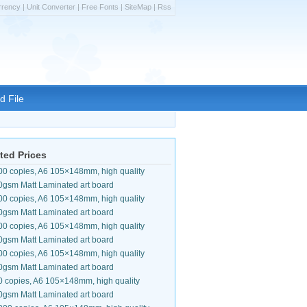
rrency
|
Unit Converter
|
Free Fonts
|
SiteMap
|
Rss
d File
ted Prices
00 copies, A6 105×148mm, high quality
0gsm Matt Laminated art board
00 copies, A6 105×148mm, high quality
0gsm Matt Laminated art board
00 copies, A6 105×148mm, high quality
0gsm Matt Laminated art board
00 copies, A6 105×148mm, high quality
0gsm Matt Laminated art board
0 copies, A6 105×148mm, high quality
0gsm Matt Laminated art board