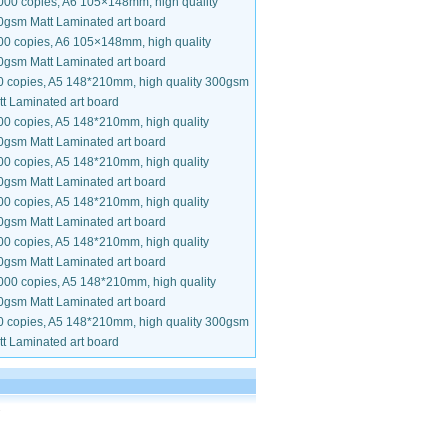
000 copies, A6 105×148mm, high quality
0gsm Matt Laminated art board
00 copies, A6 105×148mm, high quality
0gsm Matt Laminated art board
0 copies, A5 148*210mm, high quality 300gsm
t Laminated art board
00 copies, A5 148*210mm, high quality
0gsm Matt Laminated art board
00 copies, A5 148*210mm, high quality
0gsm Matt Laminated art board
00 copies, A5 148*210mm, high quality
0gsm Matt Laminated art board
00 copies, A5 148*210mm, high quality
0gsm Matt Laminated art board
000 copies, A5 148*210mm, high quality
0gsm Matt Laminated art board
0 copies, A5 148*210mm, high quality 300gsm
t Laminated art board
.