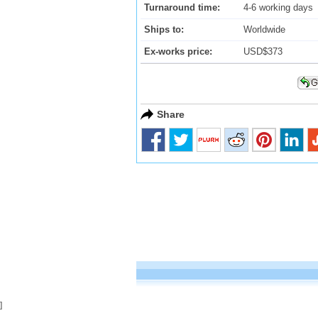
Turnaround time:
4-6 working days
Ships to:
Worldwide
Ex-works price:
USD$373
Share
]