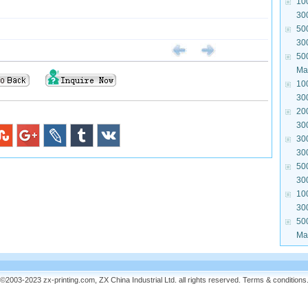
10
30
50
30
50
Mat
10
30
20
30
30
30
50
30
10
30
50
Mat
©2003-2023 zx-printing.com, ZX China Industrial Ltd. all rights reserved.
Terms & conditions