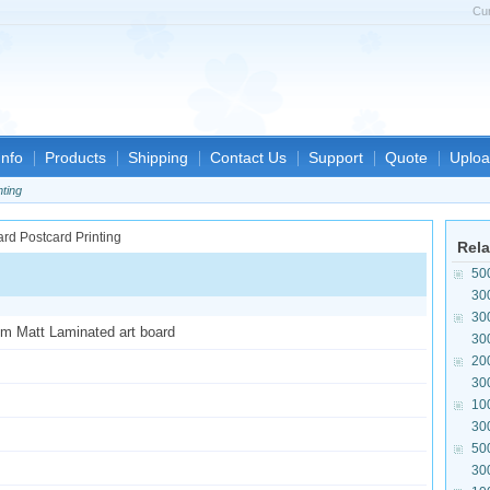
Cu
nfo
Products
Shipping
Contact Us
Support
Quote
Uploa
nting
Rela
50
30
30
sm Matt Laminated art board
30
20
30
10
30
50
30