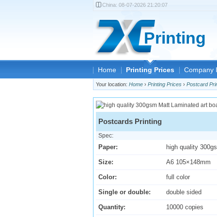
China:
08-07-2026 21:20:07
Printing
Home
Printing Prices
Company I
Your location:
Home
›
Printing Prices
›
Postcard Pri
Postcards Printing
Spec:
Paper:
high quality 300g
Size:
A6 105×148mm
Color:
full color
Single or double:
double sided
Quantity:
10000 copies