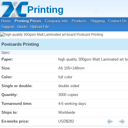
Your location:
Home
›
Printing Prices
›
Postcard Printing
Printing
Home
Printing Prices
Company Info
Products
Shipping
Contact Us
Support
Quote
Upload File
Postcards Printing
Spec:
Paper:
high quality 300gsm Matt Laminated art b
Size:
A6 105×148mm
Color:
full color
Single or double:
double sided
Quantity:
3000 copies
Turnaround time:
4-6 working days
Ships to:
Worldwide
Ex-works price:
USD$282