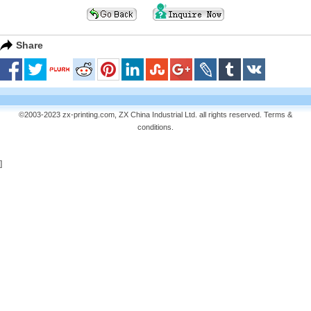
Share
©2003-2023 zx-printing.com, ZX China Industrial Ltd. all rights reserved.
Terms &
conditions
.
]