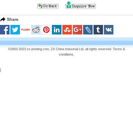
Share
©2003-2023 zx-printing.com, ZX China Industrial Ltd. all rights reserved.
Terms &
conditions
.
]