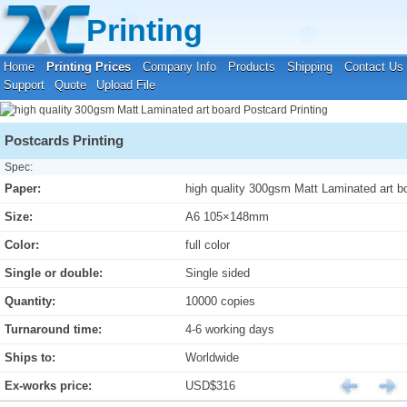
Your location:
Home
›
Printing Prices
›
Postcard Printing
Printing
Home
Printing Prices
Company Info
Products
Shipping
Contact Us
Support
Quote
Upload File
Postcards Printing
Spec:
Paper:
high quality 300gsm Matt Laminated art b
Size:
A6 105×148mm
Color:
full color
Single or double:
Single sided
Quantity:
10000 copies
Turnaround time:
4-6 working days
Ships to:
Worldwide
Ex-works price:
USD$316