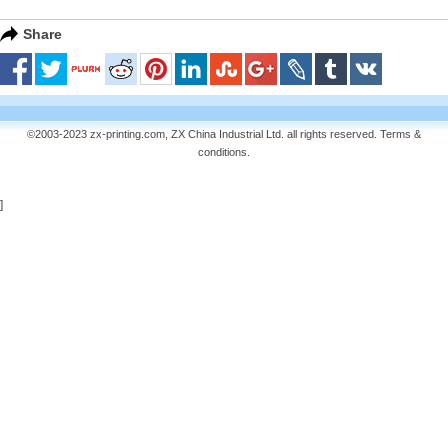
Share
©2003-2023 zx-printing.com, ZX China Industrial Ltd. all rights reserved.
Terms &
conditions
.
]