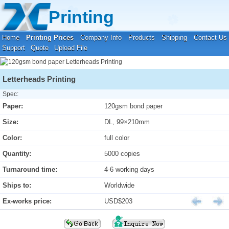
Your location:
Home
›
Printing Prices
›
Letterheads Printing
Printing
Home
Printing Prices
Company Info
Products
Shipping
Contact Us
Support
Quote
Upload File
Letterheads Printing
Spec:
Paper:
120gsm bond paper
Size:
DL, 99×210mm
Color:
full color
Quantity:
5000 copies
Turnaround time:
4-6 working days
Ships to:
Worldwide
Ex-works price:
USD$203