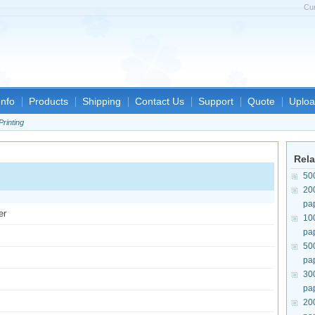
Cu
nfo
Products
Shipping
Contact Us
Support
Quote
Uploa
Printing
Rela
50
20
pa
er
10
pa
50
pa
30
pa
20