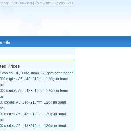
rrency
|
Unit Converter
|
Free Fonts
|
SiteMap
|
Rss
d File
ted Prices
0 copies, DL, 99×210mm, 120gsm bond paper
000 copies, A5, 148×210mm, 120gsm bond
per
000 copies, A5, 148×210mm, 120gsm bond
per
00 copies, A5, 148×210mm, 120gsm bond
per
00 copies, A5, 148×210mm, 120gsm bond
per
00 copies, A5, 148×210mm, 120gsm bond