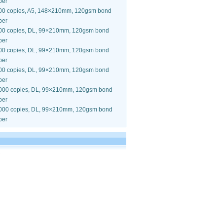
per
00 copies, A5, 148×210mm, 120gsm bond
per
00 copies, DL, 99×210mm, 120gsm bond
per
00 copies, DL, 99×210mm, 120gsm bond
per
00 copies, DL, 99×210mm, 120gsm bond
per
000 copies, DL, 99×210mm, 120gsm bond
per
000 copies, DL, 99×210mm, 120gsm bond
per
.