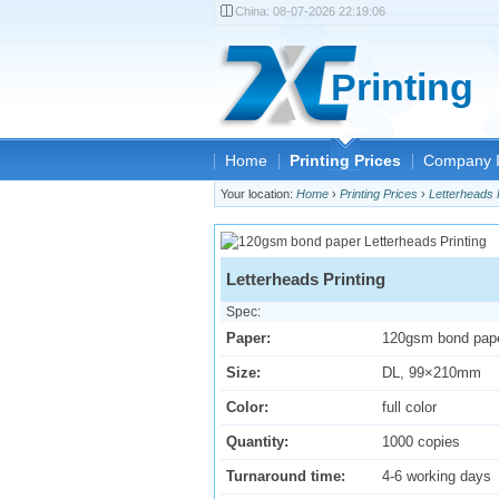
China:
08-07-2026 22:19:06
Printing
Home
Printing Prices
Company I
Your location:
Home
›
Printing Prices
›
Letterheads 
Letterheads Printing
Spec:
Paper:
120gsm bond pap
Size:
DL, 99×210mm
Color:
full color
Quantity:
1000 copies
Turnaround time:
4-6 working days