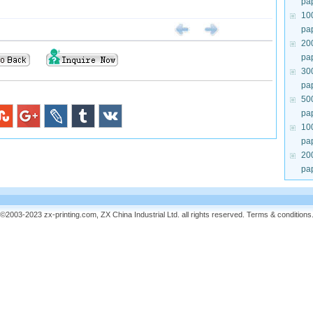
pa
10
pa
20
pa
30
pa
50
pa
10
pa
20
pa
©2003-2023 zx-printing.com, ZX China Industrial Ltd. all rights reserved.
Terms & conditions