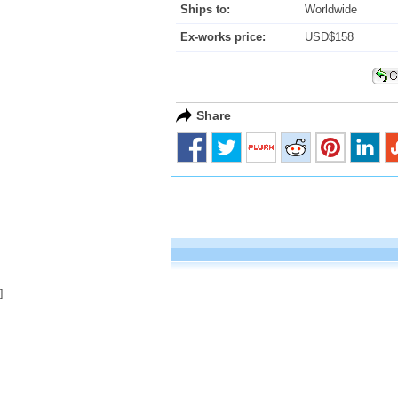
Ships to:
Worldwide
Ex-works price:
USD$158
Share
]