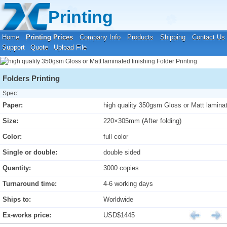
Your location:
Home
›
Printing Prices
›
Folder Printing
Printing
Home
Printing Prices
Company Info
Products
Shipping
Contact Us
Support
Quote
Upload File
Folders Printing
Spec:
Paper:
high quality 350gsm Gloss or Matt laminat
Size:
220×305mm (After folding)
Color:
full color
Single or double:
double sided
Quantity:
3000 copies
Turnaround time:
4-6 working days
Ships to:
Worldwide
Ex-works price:
USD$1445