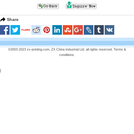
Share
©2003-2023 zx-printing.com, ZX China Industrial Ltd. all rights reserved.
Terms &
conditions
.
]