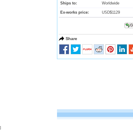
Ships to:
Worldwide
Ex-works price:
USD$1129
Share
]