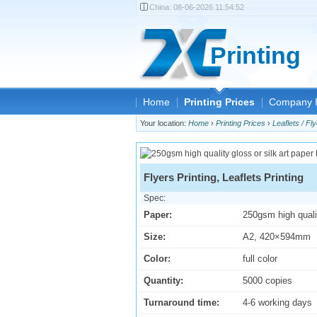
China:
08-06-2026 11:54:52
Printing
Home
Printing Prices
Company I
Your location:
Home
›
Printing Prices
›
Leaflets / Fly
Flyers Printing, Leaflets Printing
Spec:
Paper:
250gsm high qualit
Size:
A2, 420×594mm
Color:
full color
Quantity:
5000 copies
Turnaround time:
4-6 working days