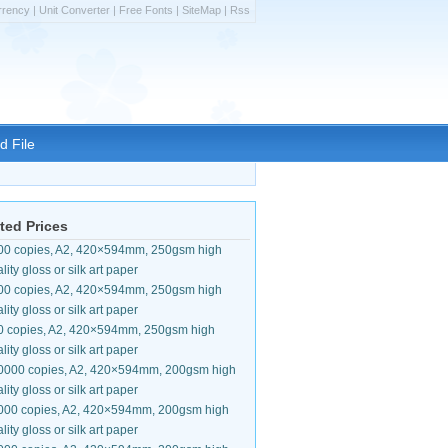
rrency
|
Unit Converter
|
Free Fonts
|
SiteMap
|
Rss
d File
ted Prices
00 copies, A2, 420×594mm, 250gsm high
lity gloss or silk art paper
00 copies, A2, 420×594mm, 250gsm high
lity gloss or silk art paper
0 copies, A2, 420×594mm, 250gsm high
lity gloss or silk art paper
0000 copies, A2, 420×594mm, 200gsm high
lity gloss or silk art paper
000 copies, A2, 420×594mm, 200gsm high
lity gloss or silk art paper