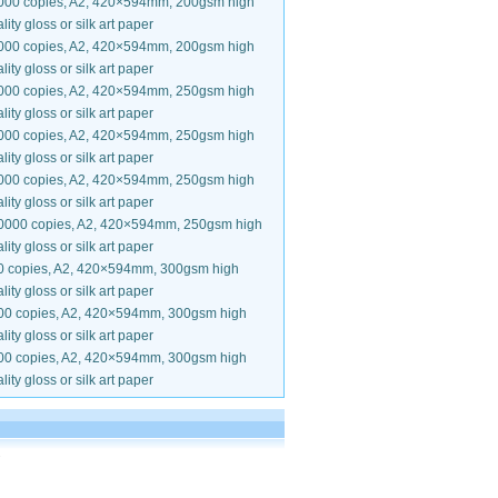
000 copies, A2, 420×594mm, 200gsm high
lity gloss or silk art paper
000 copies, A2, 420×594mm, 200gsm high
lity gloss or silk art paper
000 copies, A2, 420×594mm, 250gsm high
lity gloss or silk art paper
000 copies, A2, 420×594mm, 250gsm high
lity gloss or silk art paper
000 copies, A2, 420×594mm, 250gsm high
lity gloss or silk art paper
0000 copies, A2, 420×594mm, 250gsm high
lity gloss or silk art paper
0 copies, A2, 420×594mm, 300gsm high
lity gloss or silk art paper
00 copies, A2, 420×594mm, 300gsm high
lity gloss or silk art paper
00 copies, A2, 420×594mm, 300gsm high
lity gloss or silk art paper
.