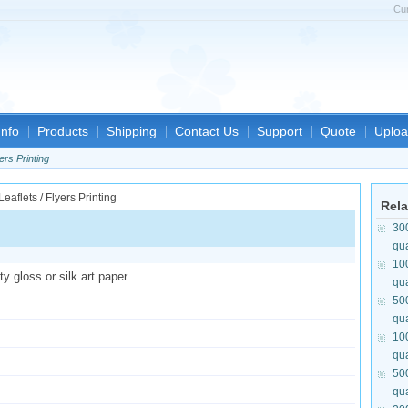
Cu
nfo
Products
Shipping
Contact Us
Support
Quote
Uploa
ers Printing
Rela
30
qua
10
y gloss or silk art paper
qua
50
qua
10
qua
50
qua