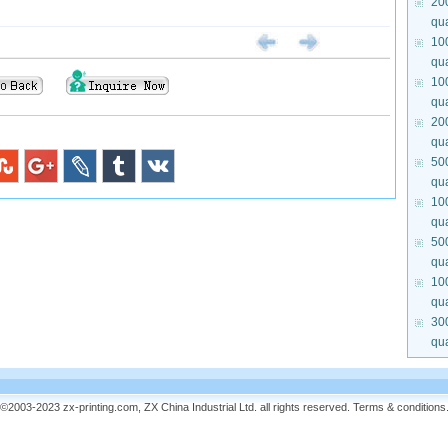
20
qua
10
qua
10
qua
20
qua
50
qua
10
qua
50
qua
10
qua
30
qua
©2003-2023 zx-printing.com, ZX China Industrial Ltd. all rights reserved.
Terms & conditions