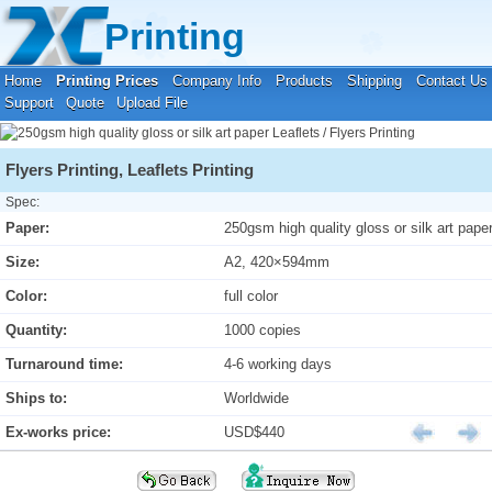
Your location:
Home
›
Printing Prices
›
Leaflets / Flyers Printing
Printing
Home
Printing Prices
Company Info
Products
Shipping
Contact Us
Support
Quote
Upload File
Flyers Printing, Leaflets Printing
Spec:
Paper:
250gsm high quality gloss or silk art pape
Size:
A2, 420×594mm
Color:
full color
Quantity:
1000 copies
Turnaround time:
4-6 working days
Ships to:
Worldwide
Ex-works price:
USD$440