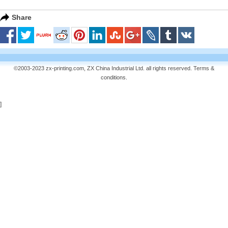
Share
©2003-2023 zx-printing.com, ZX China Industrial Ltd. all rights reserved.
Terms &
conditions
.
]