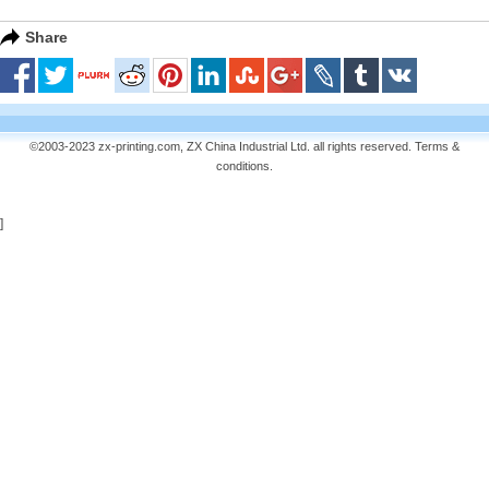
Share
©2003-2023 zx-printing.com, ZX China Industrial Ltd. all rights reserved.
Terms &
conditions
.
]