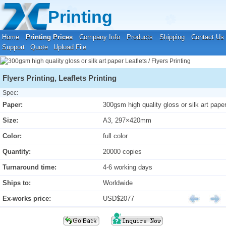
Your location:
Home
›
Printing Prices
›
Leaflets / Flyers Printing
Printing
Home
Printing Prices
Company Info
Products
Shipping
Contact Us
Support
Quote
Upload File
Flyers Printing, Leaflets Printing
Spec:
Paper:
300gsm high quality gloss or silk art pape
Size:
A3, 297×420mm
Color:
full color
Quantity:
20000 copies
Turnaround time:
4-6 working days
Ships to:
Worldwide
Ex-works price:
USD$2077