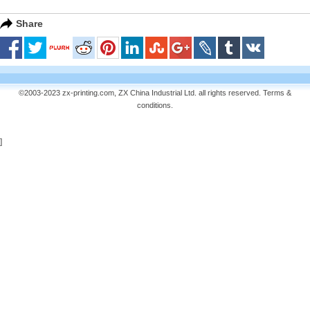
Share
©2003-2023 zx-printing.com, ZX China Industrial Ltd. all rights reserved.
Terms &
conditions
.
]