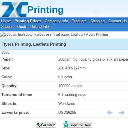
Your location:
Home
›
Printing Prices
›
Leaflets / Flyers Printing
Printing
Home
Printing Prices
Company Info
Products
Shipping
Contact Us
Support
Quote
Upload File
Flyers Printing, Leaflets Printing
Spec:
Paper:
200gsm high quality gloss or silk art pape
Size:
A3, 420×297mm
Color:
full color
Quantity:
100000 copies
Turnaround time:
5-7 working days
Ships to:
Worldwide
Ex-works price:
USD$6255