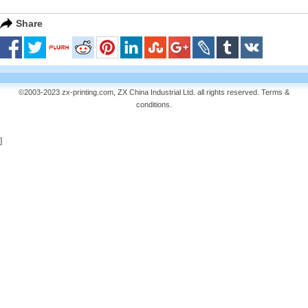
Share
©2003-2023 zx-printing.com, ZX China Industrial Ltd. all rights reserved.
Terms &
conditions
.
]