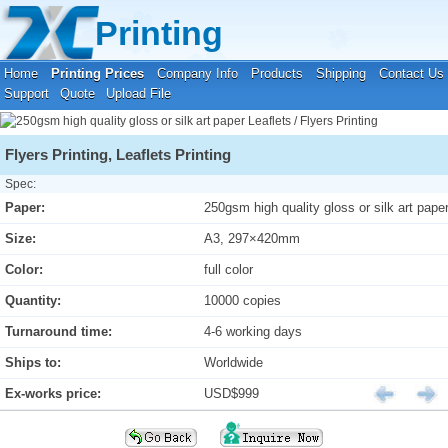
Your location:
Home
›
Printing Prices
›
Leaflets / Flyers Printing
Printing
Home
Printing Prices
Company Info
Products
Shipping
Contact Us
Support
Quote
Upload File
Flyers Printing, Leaflets Printing
Spec:
Paper:
250gsm high quality gloss or silk art pape
Size:
A3, 297×420mm
Color:
full color
Quantity:
10000 copies
Turnaround time:
4-6 working days
Ships to:
Worldwide
Ex-works price:
USD$999