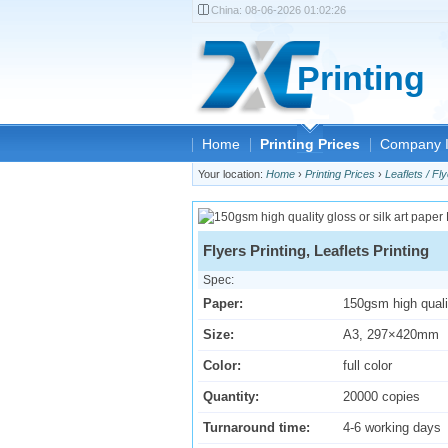
China:
08-06-2026 01:02:26
Printing
Home
Printing Prices
Company I
Your location:
Home
›
Printing Prices
›
Leaflets / Fly
Flyers Printing, Leaflets Printing
Spec:
Paper:
150gsm high qualit
Size:
A3, 297×420mm
Color:
full color
Quantity:
20000 copies
Turnaround time:
4-6 working days