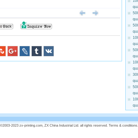
10
qua
50
qua
50
qua
10
qua
50
qua
10
qua
30
qua
50
qua
10
qua
©2003-2023 zx-printing.com, ZX China Industrial Ltd. all rights reserved.
Terms & conditions