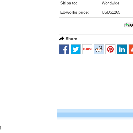
Ships to:
Worldwide
Ex-works price:
USD$1265
Share
]