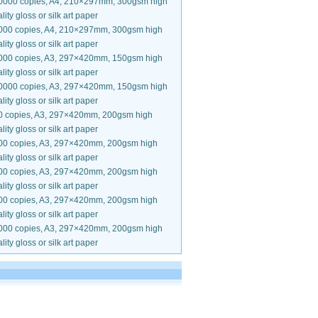
0000 copies, A4, 210×297mm, 300gsm high
lity gloss or silk art paper
000 copies, A4, 210×297mm, 300gsm high
lity gloss or silk art paper
000 copies, A3, 297×420mm, 150gsm high
lity gloss or silk art paper
0000 copies, A3, 297×420mm, 150gsm high
lity gloss or silk art paper
0 copies, A3, 297×420mm, 200gsm high
lity gloss or silk art paper
00 copies, A3, 297×420mm, 200gsm high
lity gloss or silk art paper
00 copies, A3, 297×420mm, 200gsm high
lity gloss or silk art paper
00 copies, A3, 297×420mm, 200gsm high
lity gloss or silk art paper
000 copies, A3, 297×420mm, 200gsm high
lity gloss or silk art paper
.