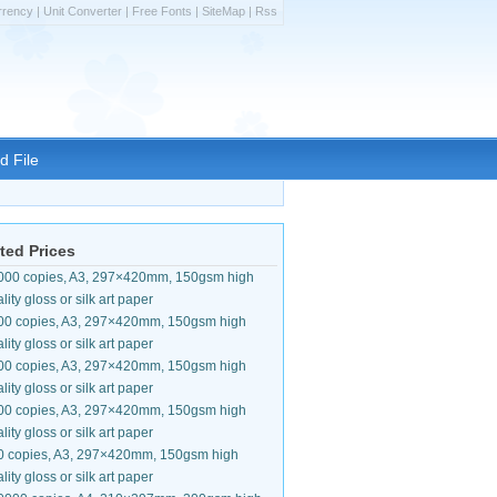
rrency
|
Unit Converter
|
Free Fonts
|
SiteMap
|
Rss
d File
ted Prices
000 copies, A3, 297×420mm, 150gsm high
lity gloss or silk art paper
00 copies, A3, 297×420mm, 150gsm high
lity gloss or silk art paper
00 copies, A3, 297×420mm, 150gsm high
lity gloss or silk art paper
00 copies, A3, 297×420mm, 150gsm high
lity gloss or silk art paper
0 copies, A3, 297×420mm, 150gsm high
lity gloss or silk art paper