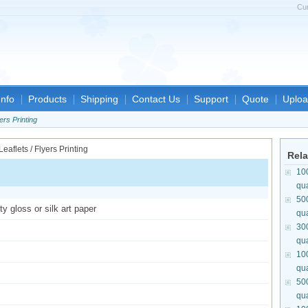
Cu
nfo
Products
Shipping
Contact Us
Support
Quote
Uploa
ers Printing
Rela
10
qua
50
y gloss or silk art paper
qua
30
qua
10
qua
50
qua