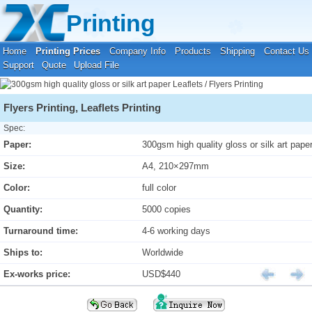
Your location:
Home
›
Printing Prices
›
Leaflets / Flyers Printing
Printing
Home
Printing Prices
Company Info
Products
Shipping
Contact Us
Support
Quote
Upload File
Flyers Printing, Leaflets Printing
Spec:
Paper:
300gsm high quality gloss or silk art pape
Size:
A4, 210×297mm
Color:
full color
Quantity:
5000 copies
Turnaround time:
4-6 working days
Ships to:
Worldwide
Ex-works price:
USD$440