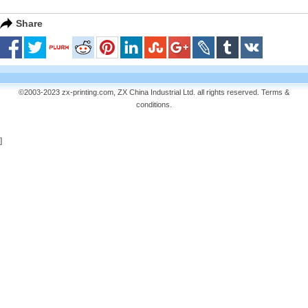
Share
©2003-2023 zx-printing.com, ZX China Industrial Ltd. all rights reserved.
Terms &
conditions
.
]