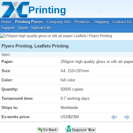
Your location:
Home
›
Printing Prices
›
Leaflets / Flyers Printing
Printing
Home
Printing Prices
Company Info
Products
Shipping
Contact Us
Support
Quote
Upload File
Flyers Printing, Leaflets Printing
Spec:
Paper:
250gsm high quality gloss or silk art pape
Size:
A4, 210×297mm
Color:
full color
Quantity:
50000 copies
Turnaround time:
5-7 working days
Ships to:
Worldwide
Ex-works price:
USD$2394