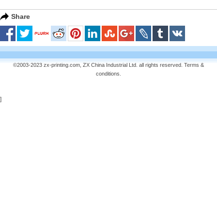
Share
©2003-2023 zx-printing.com, ZX China Industrial Ltd. all rights reserved.
Terms &
conditions
.
]