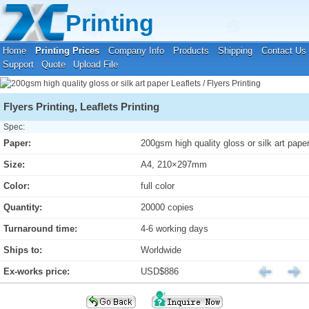
Your location:
Home
›
Printing Prices
›
Leaflets / Flyers Printing
Printing
Home
Printing Prices
Company Info
Products
Shipping
Contact Us
Support
Quote
Upload File
Flyers Printing, Leaflets Printing
Spec:
Paper:
200gsm high quality gloss or silk art pape
Size:
A4, 210×297mm
Color:
full color
Quantity:
20000 copies
Turnaround time:
4-6 working days
Ships to:
Worldwide
Ex-works price:
USD$886