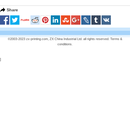
Share
©2003-2023 zx-printing.com, ZX China Industrial Ltd. all rights reserved.
Terms &
conditions
.
]