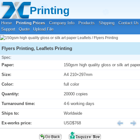
Your location:
Home
›
Printing Prices
›
Leaflets / Flyers Printing
Printing
Home
Printing Prices
Company Info
Products
Shipping
Contact Us
Support
Quote
Upload File
Flyers Printing, Leaflets Printing
Spec:
Paper:
150gsm high quality gloss or silk art pape
Size:
A4 210×297mm
Color:
full color
Quantity:
20000 copies
Turnaround time:
4-6 working days
Ships to:
Worldwide
Ex-works price:
USD$768