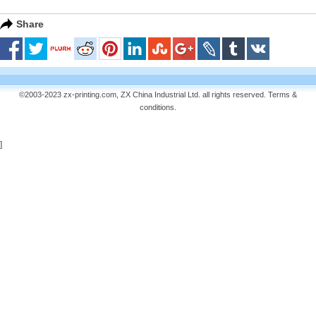
Share
©2003-2023 zx-printing.com, ZX China Industrial Ltd. all rights reserved.
Terms &
conditions
.
]