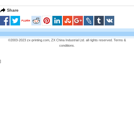
Share
©2003-2023 zx-printing.com, ZX China Industrial Ltd. all rights reserved.
Terms &
conditions
.
]