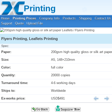
Your location:
Home
›
Printing Prices
›
Leaflets / Flyers Printing
Printing
Home
Printing Prices
Company Info
Products
Shipping
Contact Us
Support
Quote
Upload File
Flyers Printing, Leaflets Printing
Spec:
Paper:
200gsm high quality gloss or silk art pape
Size:
A5, 148×210mm
Color:
full color
Quantity:
20000 copies
Turnaround time:
4-6 working days
Ships to:
Worldwide
Ex-works price:
USD$491