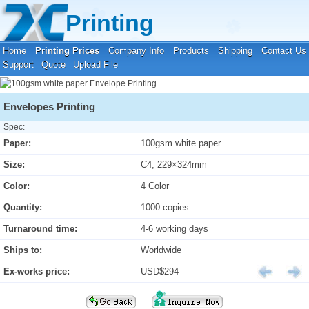
Your location:
Home
›
Printing Prices
›
Envelope Printing
Printing
Home
Printing Prices
Company Info
Products
Shipping
Contact Us
Support
Quote
Upload File
Envelopes Printing
Spec:
Paper:
100gsm white paper
Size:
C4, 229×324mm
Color:
4 Color
Quantity:
1000 copies
Turnaround time:
4-6 working days
Ships to:
Worldwide
Ex-works price:
USD$294