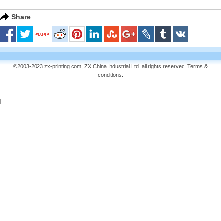
Share
©2003-2023 zx-printing.com, ZX China Industrial Ltd. all rights reserved.
Terms &
conditions
.
]