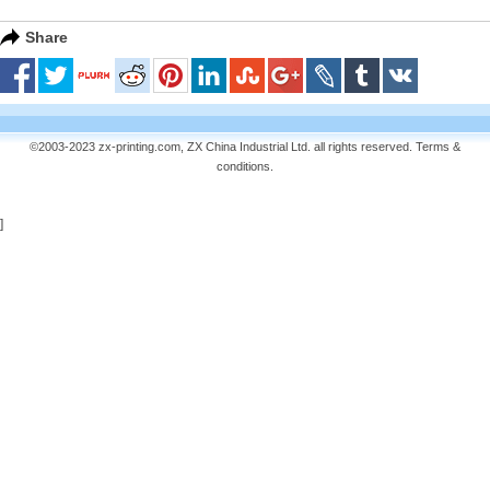
Share
©2003-2023 zx-printing.com, ZX China Industrial Ltd. all rights reserved.
Terms &
conditions
.
]