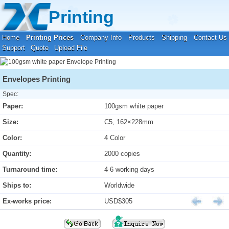
Your location:
Home
›
Printing Prices
›
Envelope Printing
Printing
Home
Printing Prices
Company Info
Products
Shipping
Contact Us
Support
Quote
Upload File
Envelopes Printing
Spec:
Paper:
100gsm white paper
Size:
C5, 162×228mm
Color:
4 Color
Quantity:
2000 copies
Turnaround time:
4-6 working days
Ships to:
Worldwide
Ex-works price:
USD$305