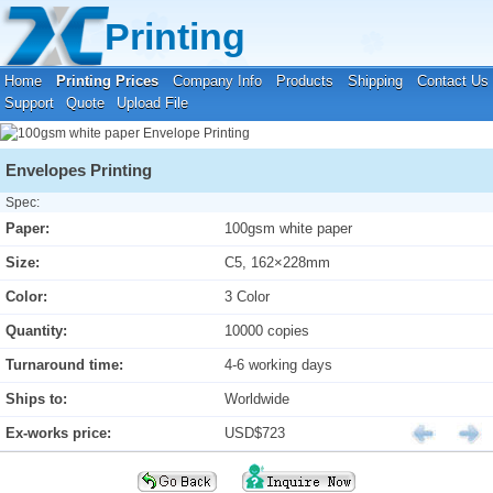
Your location:
Home
›
Printing Prices
›
Envelope Printing
Printing
Home
Printing Prices
Company Info
Products
Shipping
Contact Us
Support
Quote
Upload File
Envelopes Printing
Spec:
Paper:
100gsm white paper
Size:
C5, 162×228mm
Color:
3 Color
Quantity:
10000 copies
Turnaround time:
4-6 working days
Ships to:
Worldwide
Ex-works price:
USD$723