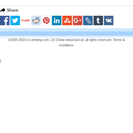
Share
©2003-2023 zx-printing.com, ZX China Industrial Ltd. all rights reserved.
Terms &
conditions
.
]