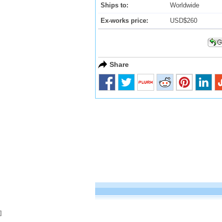
Ships to:
Worldwide
Ex-works price:
USD$260
Share
]