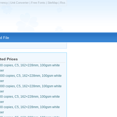
rrency
|
Unit Converter
|
Free Fonts
|
SiteMap
|
Rss
d File
ted Prices
00 copies, C5, 162×228mm, 100gsm white
per
000 copies, C5, 162×228mm, 100gsm white
per
000 copies, C5, 162×228mm, 100gsm white
per
00 copies, C5, 162×228mm, 100gsm white
per
00 copies, C5, 162×228mm, 100gsm white
per