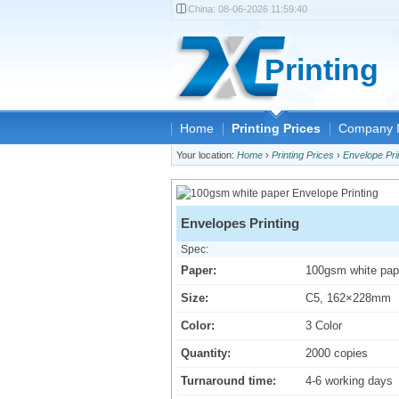
China:
08-06-2026 11:59:40
Printing
Home
Printing Prices
Company I
Your location:
Home
›
Printing Prices
›
Envelope Pri
Envelopes Printing
Spec:
Paper:
100gsm white pap
Size:
C5, 162×228mm
Color:
3 Color
Quantity:
2000 copies
Turnaround time:
4-6 working days