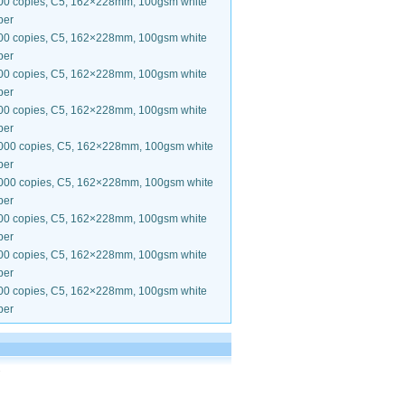
00 copies, C5, 162×228mm, 100gsm white
per
00 copies, C5, 162×228mm, 100gsm white
per
00 copies, C5, 162×228mm, 100gsm white
per
00 copies, C5, 162×228mm, 100gsm white
per
000 copies, C5, 162×228mm, 100gsm white
per
000 copies, C5, 162×228mm, 100gsm white
per
00 copies, C5, 162×228mm, 100gsm white
per
00 copies, C5, 162×228mm, 100gsm white
per
00 copies, C5, 162×228mm, 100gsm white
per
.