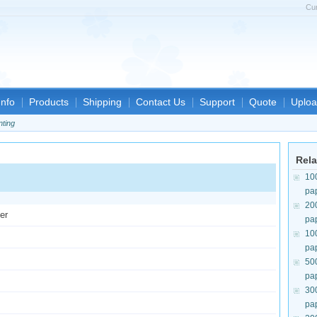
Cu
nfo
Products
Shipping
Contact Us
Support
Quote
Uploa
nting
Rela
10
pa
20
er
pa
10
pa
50
pa
30
pa