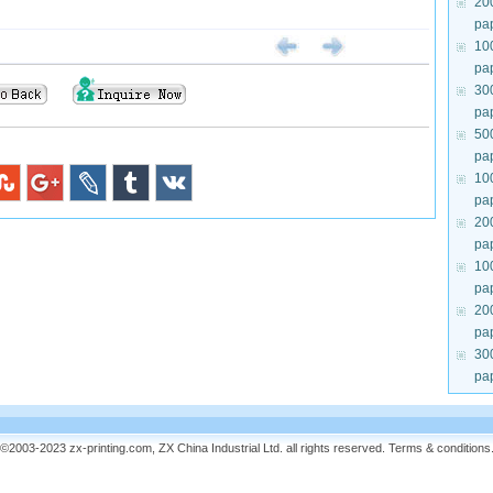
20
pa
10
pa
30
pa
50
pa
10
pa
20
pa
10
pa
20
pa
30
pa
©2003-2023 zx-printing.com, ZX China Industrial Ltd. all rights reserved.
Terms & conditions