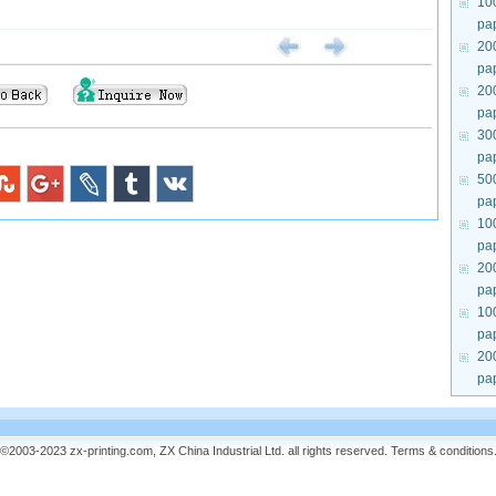
10
pa
20
pa
20
pa
30
pa
50
pa
10
pa
20
pa
10
pa
20
pa
©2003-2023 zx-printing.com, ZX China Industrial Ltd. all rights reserved.
Terms & conditions