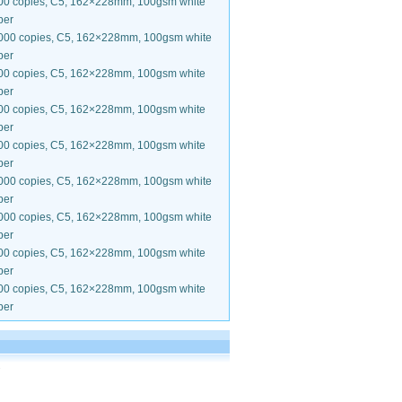
00 copies, C5, 162×228mm, 100gsm white
per
000 copies, C5, 162×228mm, 100gsm white
per
00 copies, C5, 162×228mm, 100gsm white
per
00 copies, C5, 162×228mm, 100gsm white
per
00 copies, C5, 162×228mm, 100gsm white
per
000 copies, C5, 162×228mm, 100gsm white
per
000 copies, C5, 162×228mm, 100gsm white
per
00 copies, C5, 162×228mm, 100gsm white
per
00 copies, C5, 162×228mm, 100gsm white
per
.