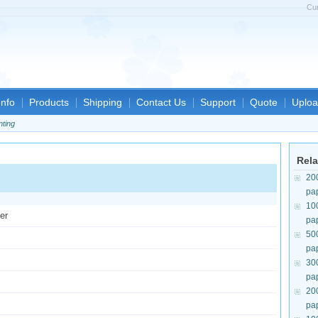
Cu
nfo
Products
Shipping
Contact Us
Support
Quote
Uploa
nting
Rela
20
pa
10
er
pa
50
pa
30
pa
20
pa