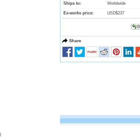
Ships to:
Worldwide
Ex-works price:
USD$237
Share
]