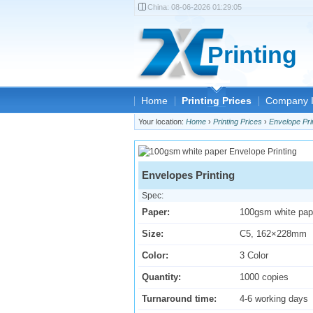
China:
08-06-2026 01:29:05
Printing
Home
Printing Prices
Company I
Your location:
Home
›
Printing Prices
›
Envelope Pri
Envelopes Printing
Spec:
Paper:
100gsm white pap
Size:
C5, 162×228mm
Color:
3 Color
Quantity:
1000 copies
Turnaround time:
4-6 working days