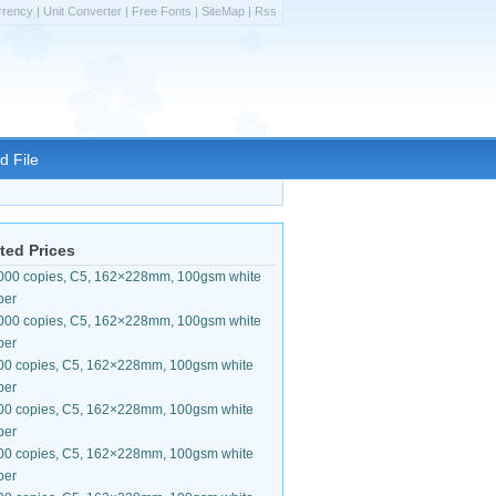
rrency
|
Unit Converter
|
Free Fonts
|
SiteMap
|
Rss
d File
ted Prices
000 copies, C5, 162×228mm, 100gsm white
per
000 copies, C5, 162×228mm, 100gsm white
per
00 copies, C5, 162×228mm, 100gsm white
per
00 copies, C5, 162×228mm, 100gsm white
per
00 copies, C5, 162×228mm, 100gsm white
per