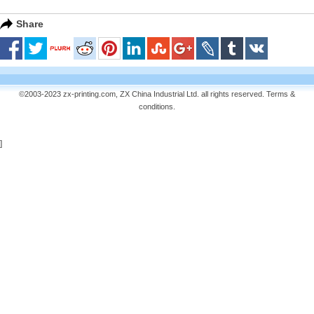
Share
©2003-2023 zx-printing.com, ZX China Industrial Ltd. all rights reserved.
Terms &
conditions
.
]