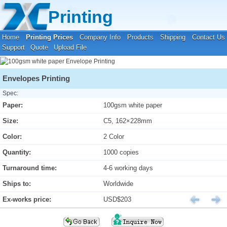
Your location:
Home
›
Printing Prices
›
Envelope Printing
Printing
Home
Printing Prices
Company Info
Products
Shipping
Contact Us
Support
Quote
Upload File
Envelopes Printing
Spec:
Paper:
100gsm white paper
Size:
C5, 162×228mm
Color:
2 Color
Quantity:
1000 copies
Turnaround time:
4-6 working days
Ships to:
Worldwide
Ex-works price:
USD$203