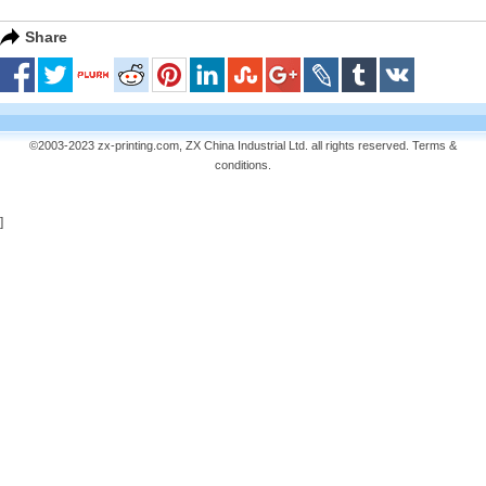
Share
©2003-2023 zx-printing.com, ZX China Industrial Ltd. all rights reserved.
Terms &
conditions
.
]