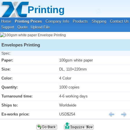
Your location:
Home
›
Printing Prices
›
Envelope Printing
Printing
Home
Printing Prices
Company Info
Products
Shipping
Contact Us
Support
Quote
Upload File
Envelopes Printing
Spec:
Paper:
100gsm white paper
Size:
DL, 110×220mm
Color:
4 Color
Quantity:
1000 copies
Turnaround time:
4-6 working days
Ships to:
Worldwide
Ex-works price:
USD$254