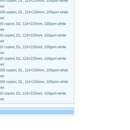
000 copies, DL, 110×220mm, 100gsm white
per
000 copies, DL, 110×220mm, 100gsm white
per
00 copies, DL, 110×220mm, 100gsm white
per
00 copies, DL, 110×220mm, 100gsm white
per
00 copies, DL, 110×220mm, 100gsm white
per
00 copies, DL, 110×220mm, 100gsm white
per
000 copies, DL, 110×220mm, 100gsm white
per
000 copies, DL, 110×220mm, 100gsm white
per
00 copies, DL, 110×220mm, 100gsm white
per
.