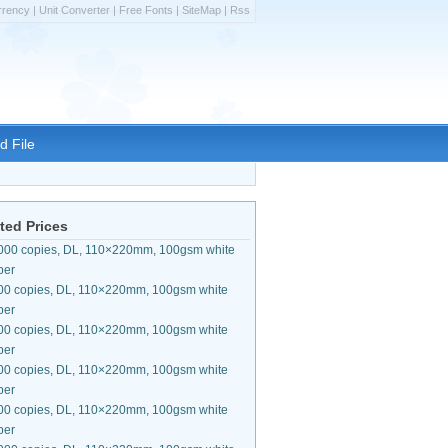
rrency
|
Unit Converter
|
Free Fonts
|
SiteMap
|
Rss
d File
ted Prices
000 copies, DL, 110×220mm, 100gsm white
per
00 copies, DL, 110×220mm, 100gsm white
per
00 copies, DL, 110×220mm, 100gsm white
per
00 copies, DL, 110×220mm, 100gsm white
per
00 copies, DL, 110×220mm, 100gsm white
per