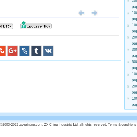
20
pa
10
pa
10
pa
20
pa
30
pa
50
pa
10
pa
20
pa
10
pa
©2003-2023 zx-printing.com, ZX China Industrial Ltd. all rights reserved.
Terms & conditions