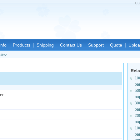
Cu
nfo
Products
Shipping
Contact Us
Support
Quote
Uploa
nting
Rela
10
pa
50
er
pa
30
pa
20
pa
10
pa