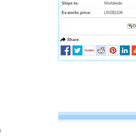
Ships to:
Worldwide
Ex-works price:
USD$1106
Share
]