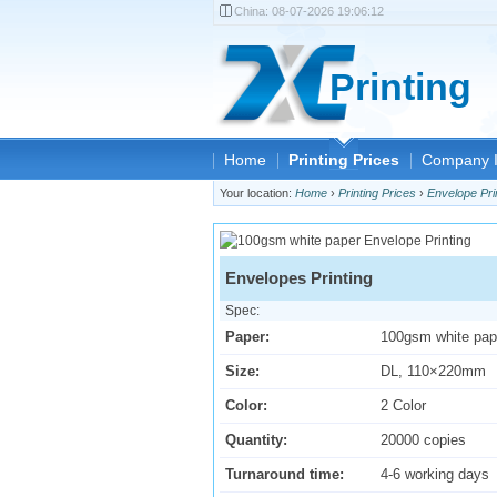
China:
08-07-2026 19:06:12
Printing
Home
Printing Prices
Company I
Your location:
Home
›
Printing Prices
›
Envelope Pri
Envelopes Printing
Spec:
Paper:
100gsm white pap
Size:
DL, 110×220mm
Color:
2 Color
Quantity:
20000 copies
Turnaround time:
4-6 working days