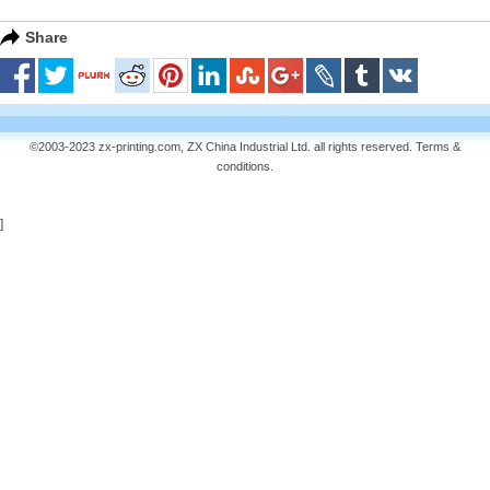
Share
©2003-2023 zx-printing.com, ZX China Industrial Ltd. all rights reserved.
Terms &
conditions
.
]