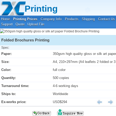
Your location:
Home
›
Printing Prices
›
Folded Brochure Printing
Printing
Home
Printing Prices
Company Info
Products
Shipping
Contact Us
Support
Quote
Upload File
Folded Brochures Printing
Spec:
Paper:
350gsm high quality gloss or silk art pape
Size:
A4, 210×297mm (A4 leaflets 2 folded or 3
Color:
full color
Quantity:
500 copies
Turnaround time:
4-6 working days
Ships to:
Worldwide
Ex-works price:
USD$294