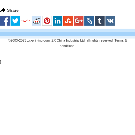
Share
©2003-2023 zx-printing.com, ZX China Industrial Ltd. all rights reserved.
Terms &
conditions
.
]