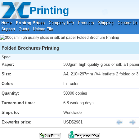
Your location:
Home
›
Printing Prices
›
Folded Brochure Printing
Printing
Home
Printing Prices
Company Info
Products
Shipping
Contact Us
Support
Quote
Upload File
Folded Brochures Printing
Spec:
Paper:
300gsm high quality gloss or silk art pape
Size:
A4, 210×297mm (A4 leaflets 2 folded or 3
Color:
full color
Quantity:
50000 copies
Turnaround time:
6-8 working days
Ships to:
Worldwide
Ex-works price:
USD$2981