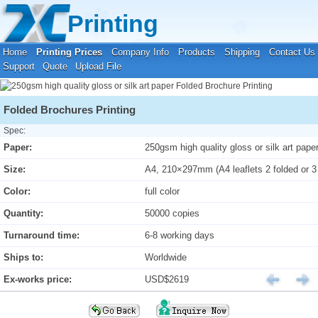
Your location:
Home
›
Printing Prices
›
Folded Brochure Printing
Printing
Home
Printing Prices
Company Info
Products
Shipping
Contact Us
Support
Quote
Upload File
Folded Brochures Printing
Spec:
Paper:
250gsm high quality gloss or silk art pape
Size:
A4, 210×297mm (A4 leaflets 2 folded or 3
Color:
full color
Quantity:
50000 copies
Turnaround time:
6-8 working days
Ships to:
Worldwide
Ex-works price:
USD$2619