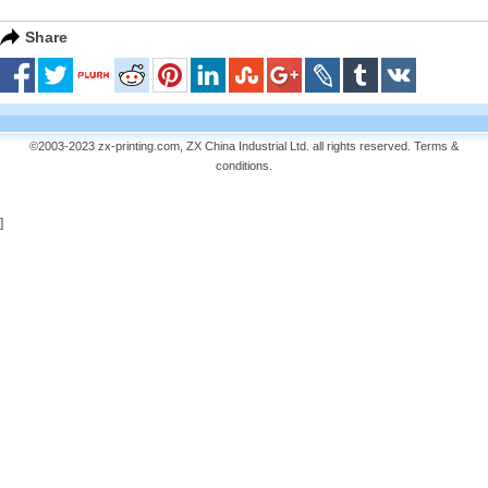
Share
©2003-2023 zx-printing.com, ZX China Industrial Ltd. all rights reserved.
Terms &
conditions
.
]