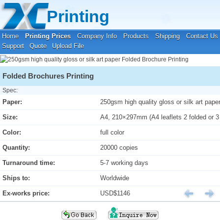
Your location:
Home
›
Printing Prices
›
Folded Brochure Printing
Printing
Home
Printing Prices
Company Info
Products
Shipping
Contact Us
Support
Quote
Upload File
Folded Brochures Printing
Spec:
Paper:
250gsm high quality gloss or silk art pape
Size:
A4, 210×297mm (A4 leaflets 2 folded or 3
Color:
full color
Quantity:
20000 copies
Turnaround time:
5-7 working days
Ships to:
Worldwide
Ex-works price:
USD$1146