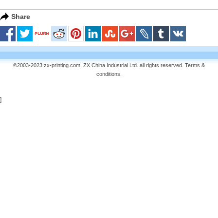
Share
©2003-2023 zx-printing.com, ZX China Industrial Ltd. all rights reserved.
Terms &
conditions
.
]