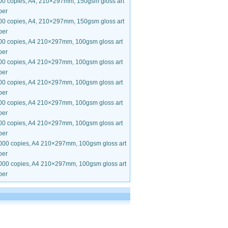
00 copies, A4, 210×297mm, 150gsm gloss art
per
00 copies, A4, 210×297mm, 150gsm gloss art
per
00 copies, A4 210×297mm, 100gsm gloss art
per
00 copies, A4 210×297mm, 100gsm gloss art
per
00 copies, A4 210×297mm, 100gsm gloss art
per
00 copies, A4 210×297mm, 100gsm gloss art
per
00 copies, A4 210×297mm, 100gsm gloss art
per
000 copies, A4 210×297mm, 100gsm gloss art
per
000 copies, A4 210×297mm, 100gsm gloss art
per
.