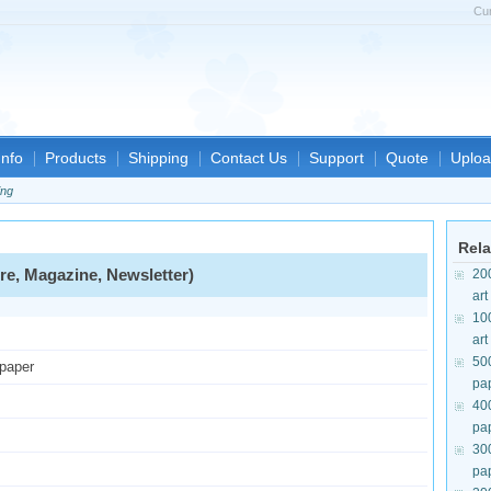
Cu
nfo
Products
Shipping
Contact Us
Support
Quote
Uploa
ing
Rela
re, Magazine, Newsletter)
20
art
10
art
50
 paper
pa
40
pa
30
pa