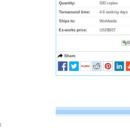
Quantity:
500 copies
Turnaround time:
4-6 working days
Ships to:
Worldwide
Ex-works price:
USD$937
Share
]