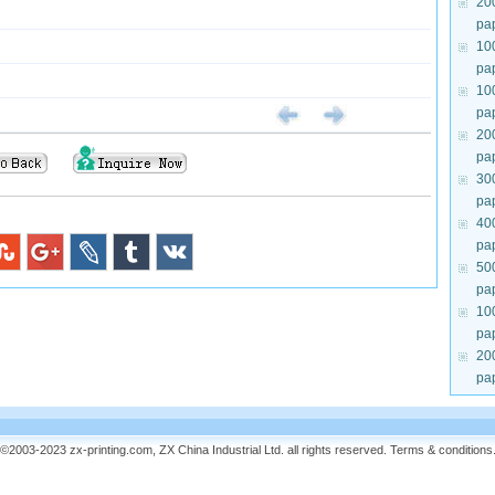
20
pa
10
pa
10
pa
20
pa
30
pa
40
pa
50
pa
10
pa
20
pa
©2003-2023 zx-printing.com, ZX China Industrial Ltd. all rights reserved.
Terms & conditions