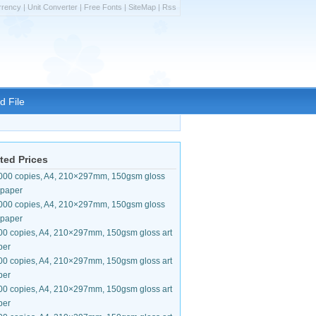
rrency
|
Unit Converter
|
Free Fonts
|
SiteMap
|
Rss
d File
ted Prices
000 copies, A4, 210×297mm, 150gsm gloss
 paper
000 copies, A4, 210×297mm, 150gsm gloss
 paper
00 copies, A4, 210×297mm, 150gsm gloss art
per
00 copies, A4, 210×297mm, 150gsm gloss art
per
00 copies, A4, 210×297mm, 150gsm gloss art
per