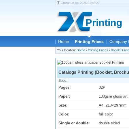
China:
08-08-2026 01:45:27
Printing
Home
Printing Prices
Company I
Your location:
Home
›
Printing Prices
›
Booklet Print
Catalogs Printing (Booklet, Brochu
Spec:
Pages:
32P
Paper:
100gsm gloss art
Size:
A4, 210×297mm
Color:
full color
Single or double:
double sided