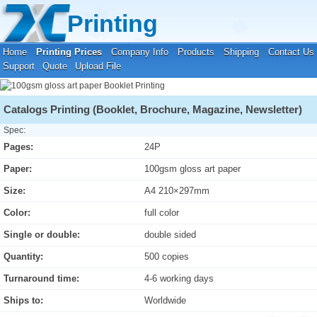
Your location:
Home
›
Printing Prices
›
Booklet Printing
Printing
Home
Printing Prices
Company Info
Products
Shipping
Contact Us
Support
Quote
Upload File
Catalogs Printing (Booklet, Brochure, Magazine, Newsletter)
Spec:
Pages:
24P
Paper:
100gsm gloss art paper
Size:
A4 210×297mm
Color:
full color
Single or double:
double sided
Quantity:
500 copies
Turnaround time:
4-6 working days
Ships to:
Worldwide