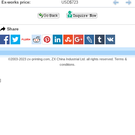
Ex-works price:
USD$723
Share
©2003-2023 zx-printing.com, ZX China Industrial Ltd. all rights reserved.
Terms &
conditions
.
]