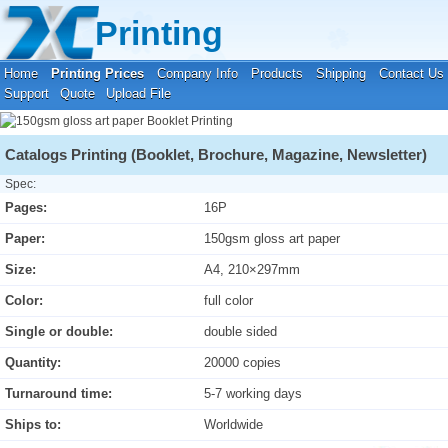
Your location:
Home
›
Printing Prices
›
Booklet Printing
Printing
Home
Printing Prices
Company Info
Products
Shipping
Contact Us
Support
Quote
Upload File
Catalogs Printing (Booklet, Brochure, Magazine, Newsletter)
Spec:
Pages:
16P
Paper:
150gsm gloss art paper
Size:
A4, 210×297mm
Color:
full color
Single or double:
double sided
Quantity:
20000 copies
Turnaround time:
5-7 working days
Ships to:
Worldwide