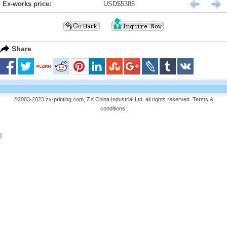
Ex-works price:
USD$5385
Share
©2003-2023 zx-printing.com, ZX China Industrial Ltd. all rights reserved.
Terms &
conditions
.
]