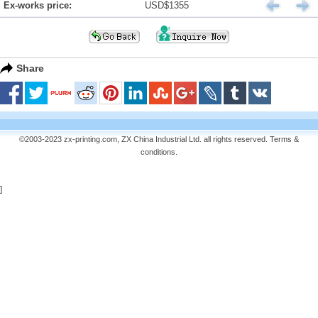
Ex-works price:
USD$1355
Share
©2003-2023 zx-printing.com, ZX China Industrial Ltd. all rights reserved.
Terms &
conditions
.
]