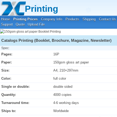
Your location:
Home
›
Printing Prices
›
Booklet Printing
Printing
Home
Printing Prices
Company Info
Products
Shipping
Contact Us
Support
Quote
Upload File
Catalogs Printing (Booklet, Brochure, Magazine, Newsletter)
Spec:
Pages:
16P
Paper:
150gsm gloss art paper
Size:
A4, 210×297mm
Color:
full color
Single or double:
double sided
Quantity:
4000 copies
Turnaround time:
4-6 working days
Ships to:
Worldwide