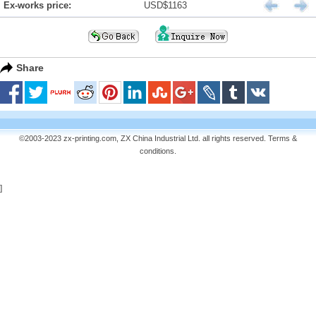
Ex-works price:
USD$1163
Share
©2003-2023 zx-printing.com, ZX China Industrial Ltd. all rights reserved.
Terms &
conditions
.
]