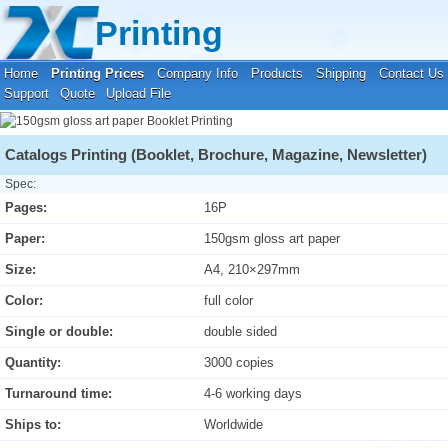
Your location:
Home
›
Printing Prices
›
Booklet Printing
Printing
Home
Printing Prices
Company Info
Products
Shipping
Contact Us
Support
Quote
Upload File
Catalogs Printing (Booklet, Brochure, Magazine, Newsletter)
Spec:
Pages:
16P
Paper:
150gsm gloss art paper
Size:
A4, 210×297mm
Color:
full color
Single or double:
double sided
Quantity:
3000 copies
Turnaround time:
4-6 working days
Ships to:
Worldwide