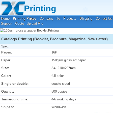
Your location:
Home
›
Printing Prices
›
Booklet Printing
Printing
Home
Printing Prices
Company Info
Products
Shipping
Contact Us
Support
Quote
Upload File
Catalogs Printing (Booklet, Brochure, Magazine, Newsletter)
Spec:
Pages:
16P
Paper:
150gsm gloss art paper
Size:
A4, 210×297mm
Color:
full color
Single or double:
double sided
Quantity:
500 copies
Turnaround time:
4-6 working days
Ships to:
Worldwide