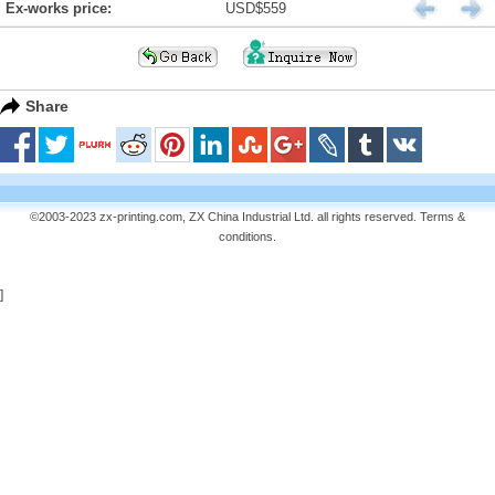
Ex-works price:
USD$559
Share
©2003-2023 zx-printing.com, ZX China Industrial Ltd. all rights reserved.
Terms &
conditions
.
]