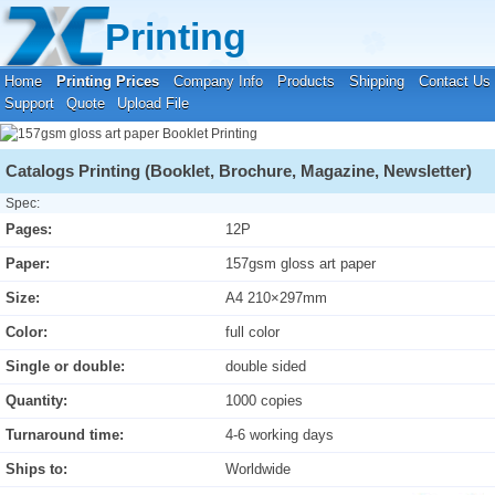
Your location:
Home
›
Printing Prices
›
Booklet Printing
Printing
Home
Printing Prices
Company Info
Products
Shipping
Contact Us
Support
Quote
Upload File
Catalogs Printing (Booklet, Brochure, Magazine, Newsletter)
Spec:
Pages:
12P
Paper:
157gsm gloss art paper
Size:
A4 210×297mm
Color:
full color
Single or double:
double sided
Quantity:
1000 copies
Turnaround time:
4-6 working days
Ships to:
Worldwide