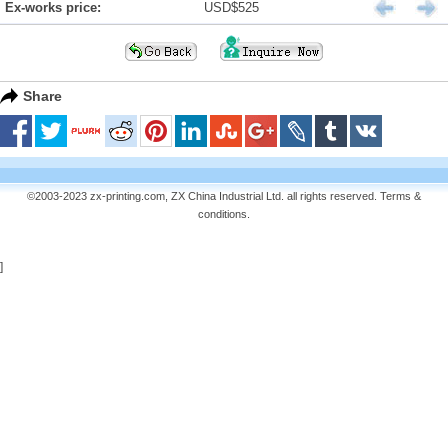
Ex-works price:
USD$525
Share
©2003-2023 zx-printing.com, ZX China Industrial Ltd. all rights reserved.
Terms &
conditions
.
]