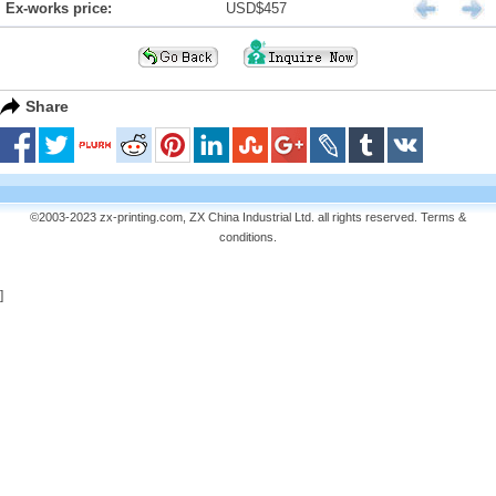
Ex-works price:
USD$457
Share
©2003-2023 zx-printing.com, ZX China Industrial Ltd. all rights reserved.
Terms &
conditions
.
]