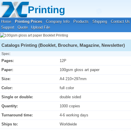
Your location:
Home
›
Printing Prices
›
Booklet Printing
Printing
Home
Printing Prices
Company Info
Products
Shipping
Contact Us
Support
Quote
Upload File
Catalogs Printing (Booklet, Brochure, Magazine, Newsletter)
Spec:
Pages:
12P
Paper:
100gsm gloss art paper
Size:
A4 210×297mm
Color:
full color
Single or double:
double sided
Quantity:
1000 copies
Turnaround time:
4-6 working days
Ships to:
Worldwide