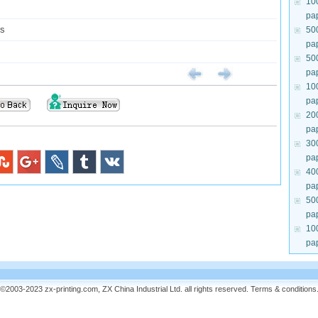
10
pa
ys
50
pa
50
pa
10
pa
20
pa
30
pa
40
pa
50
pa
10
pa
©2003-2023 zx-printing.com, ZX China Industrial Ltd. all rights reserved.
Terms & conditions