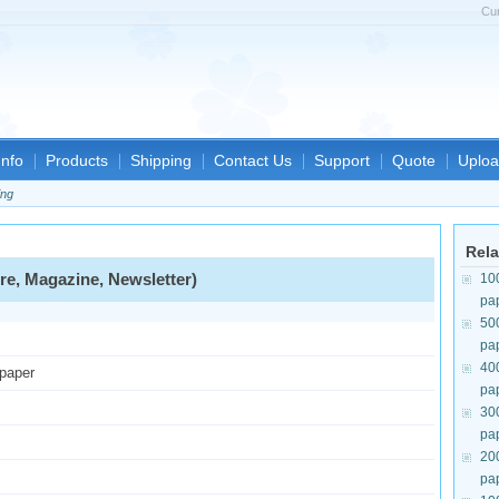
Cu
nfo
Products
Shipping
Contact Us
Support
Quote
Uploa
ing
Rela
re, Magazine, Newsletter)
10
pa
50
pa
40
 paper
pa
30
pa
20
pa