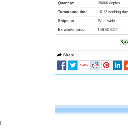
Quantity:
20000 copies
Turnaround time:
10-12 working da
Ships to:
Worldwide
Ex-works price:
USD$18324
Share
]