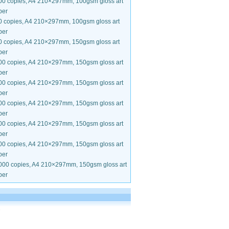
00 copies, A4 210×297mm, 100gsm gloss art
per
0 copies, A4 210×297mm, 100gsm gloss art
per
0 copies, A4 210×297mm, 150gsm gloss art
per
00 copies, A4 210×297mm, 150gsm gloss art
per
00 copies, A4 210×297mm, 150gsm gloss art
per
00 copies, A4 210×297mm, 150gsm gloss art
per
00 copies, A4 210×297mm, 150gsm gloss art
per
00 copies, A4 210×297mm, 150gsm gloss art
per
000 copies, A4 210×297mm, 150gsm gloss art
per
.