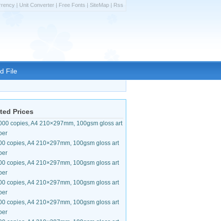
rrency
|
Unit Converter
|
Free Fonts
|
SiteMap
|
Rss
d File
ted Prices
000 copies, A4 210×297mm, 100gsm gloss art
per
00 copies, A4 210×297mm, 100gsm gloss art
per
00 copies, A4 210×297mm, 100gsm gloss art
per
00 copies, A4 210×297mm, 100gsm gloss art
per
00 copies, A4 210×297mm, 100gsm gloss art
per