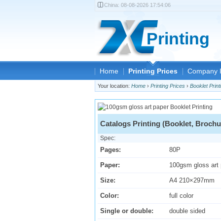
China:
08-08-2026 17:54:06
Printing
Home
Printing Prices
Company I
Your location:
Home
›
Printing Prices
›
Booklet Print
Catalogs Printing (Booklet, Brochu
Spec:
Pages:
80P
Paper:
100gsm gloss art
Size:
A4 210×297mm
Color:
full color
Single or double:
double sided