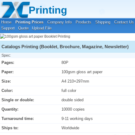
Your location:
Home
›
Printing Prices
›
Booklet Printing
Printing
Home
Printing Prices
Company Info
Products
Shipping
Contact Us
Support
Quote
Upload File
Catalogs Printing (Booklet, Brochure, Magazine, Newsletter)
Spec:
Pages:
80P
Paper:
100gsm gloss art paper
Size:
A4 210×297mm
Color:
full color
Single or double:
double sided
Quantity:
10000 copies
Turnaround time:
9-11 working days
Ships to:
Worldwide