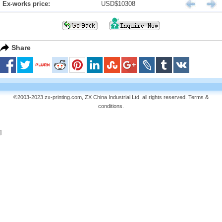
Ex-works price:
USD$10308
Share
©2003-2023 zx-printing.com, ZX China Industrial Ltd. all rights reserved.
Terms &
conditions
.
]