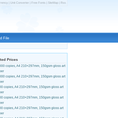
rrency
|
Unit Converter
|
Free Fonts
|
SiteMap
|
Rss
d File
ted Prices
000 copies, A4 210×297mm, 150gsm gloss art
per
000 copies, A4 210×297mm, 150gsm gloss art
per
00 copies, A4 210×297mm, 150gsm gloss art
per
00 copies, A4 210×297mm, 150gsm gloss art
per
00 copies, A4 210×297mm, 150gsm gloss art
per