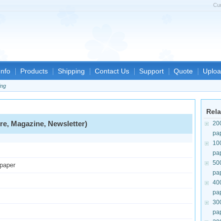
Cu
nfo
Products
Shipping
Contact Us
Support
Quote
Uploa
ing
Rela
re, Magazine, Newsletter)
20
pa
10
pa
50
 paper
pa
40
pa
30
pa