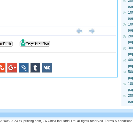
20
pa
10
pa
10
pa
20
pa
30
pa
40
pa
50
pa
10
pa
20
pa
©2003-2023 zx-printing.com, ZX China Industrial Ltd. all rights reserved.
Terms & conditions