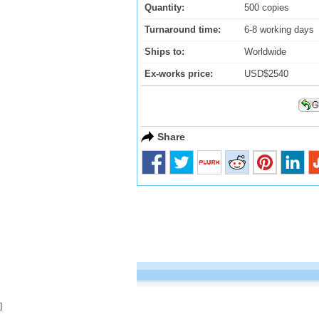
Quantity:
500 copies
Turnaround time:
6-8 working days
Ships to:
Worldwide
Ex-works price:
USD$2540
Share
]