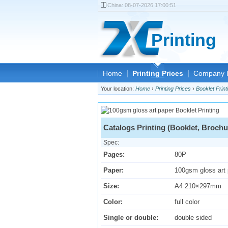
China:
08-07-2026 17:00:51
Printing
Home
Printing Prices
Company I
Your location:
Home
›
Printing Prices
›
Booklet Print
Catalogs Printing (Booklet, Brochu
Spec:
Pages:
80P
Paper:
100gsm gloss art
Size:
A4 210×297mm
Color:
full color
Single or double:
double sided