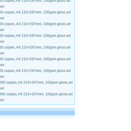
00 copies, A4 210×297mm, 150gsm gloss art
per
00 copies, A4 210×297mm, 150gsm gloss art
per
00 copies, A4 210×297mm, 100gsm gloss art
per
00 copies, A4 210×297mm, 100gsm gloss art
per
00 copies, A4 210×297mm, 100gsm gloss art
per
00 copies, A4 210×297mm, 100gsm gloss art
per
00 copies, A4 210×297mm, 100gsm gloss art
per
000 copies, A4 210×297mm, 100gsm gloss art
per
000 copies, A4 210×297mm, 100gsm gloss art
per
.