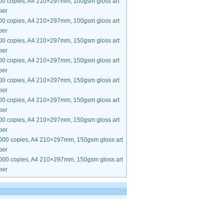
00 copies, A4 210×297mm, 100gsm gloss art
per
00 copies, A4 210×297mm, 100gsm gloss art
per
00 copies, A4 210×297mm, 150gsm gloss art
per
00 copies, A4 210×297mm, 150gsm gloss art
per
00 copies, A4 210×297mm, 150gsm gloss art
per
00 copies, A4 210×297mm, 150gsm gloss art
per
00 copies, A4 210×297mm, 150gsm gloss art
per
000 copies, A4 210×297mm, 150gsm gloss art
per
000 copies, A4 210×297mm, 150gsm gloss art
per
.