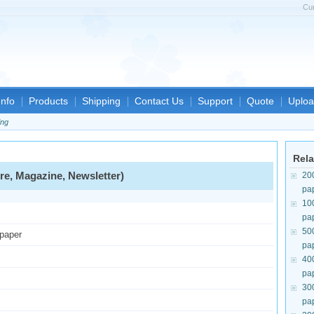
Cu
nfo
Products
Shipping
Contact Us
Support
Quote
Uploa
ing
Rela
re, Magazine, Newsletter)
20
pa
10
pa
50
 paper
pa
40
pa
30
pa