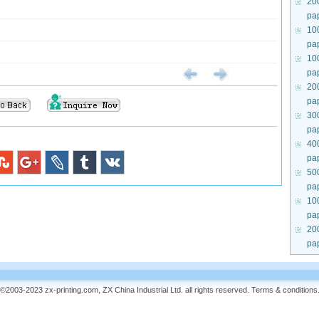
20
pa
10
pa
10
pa
20
pa
30
pa
40
pa
50
pa
10
pa
20
pa
©2003-2023 zx-printing.com, ZX China Industrial Ltd. all rights reserved.
Terms & conditions