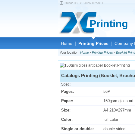
China:
08-08-2026 10:58:00
Printing
Home
Printing Prices
Company I
Your location:
Home
›
Printing Prices
›
Booklet Print
Catalogs Printing (Booklet, Brochu
Spec:
Pages:
56P
Paper:
150gsm gloss art
Size:
A4 210×297mm
Color:
full color
Single or double:
double sided