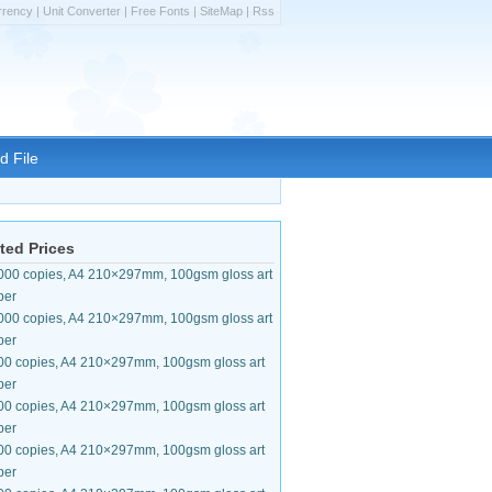
rrency
|
Unit Converter
|
Free Fonts
|
SiteMap
|
Rss
d File
ted Prices
000 copies, A4 210×297mm, 100gsm gloss art
per
000 copies, A4 210×297mm, 100gsm gloss art
per
00 copies, A4 210×297mm, 100gsm gloss art
per
00 copies, A4 210×297mm, 100gsm gloss art
per
00 copies, A4 210×297mm, 100gsm gloss art
per