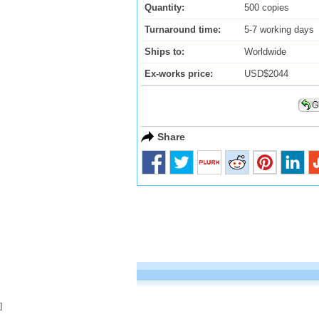
Quantity:
500 copies
Turnaround time:
5-7 working days
Ships to:
Worldwide
Ex-works price:
USD$2044
Share
]