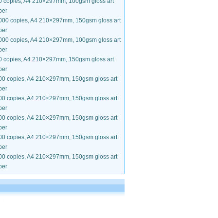
0 copies, A4 210×297mm, 100gsm gloss art
per
000 copies, A4 210×297mm, 150gsm gloss art
per
000 copies, A4 210×297mm, 100gsm gloss art
per
0 copies, A4 210×297mm, 150gsm gloss art
per
00 copies, A4 210×297mm, 150gsm gloss art
per
00 copies, A4 210×297mm, 150gsm gloss art
per
00 copies, A4 210×297mm, 150gsm gloss art
per
00 copies, A4 210×297mm, 150gsm gloss art
per
00 copies, A4 210×297mm, 150gsm gloss art
per
.