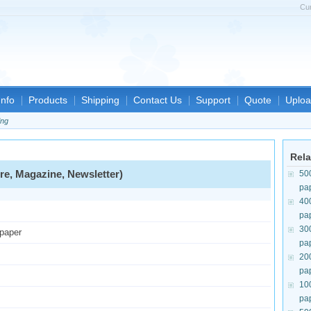
Cu
nfo
Products
Shipping
Contact Us
Support
Quote
Uploa
ing
Rela
re, Magazine, Newsletter)
50
pa
40
pa
30
 paper
pa
20
pa
10
pa