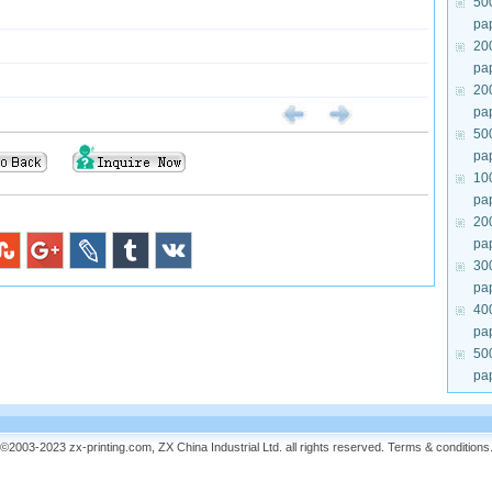
50
pa
20
pa
20
pa
50
pa
10
pa
20
pa
30
pa
40
pa
50
pa
©2003-2023 zx-printing.com, ZX China Industrial Ltd. all rights reserved.
Terms & conditions