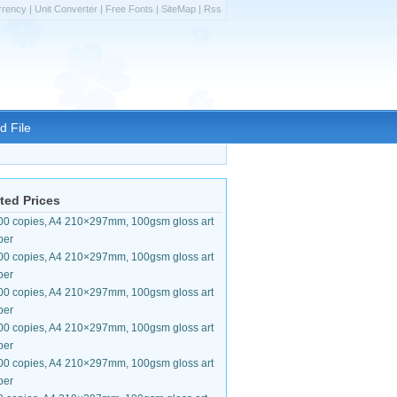
rrency
|
Unit Converter
|
Free Fonts
|
SiteMap
|
Rss
d File
ted Prices
00 copies, A4 210×297mm, 100gsm gloss art
per
00 copies, A4 210×297mm, 100gsm gloss art
per
00 copies, A4 210×297mm, 100gsm gloss art
per
00 copies, A4 210×297mm, 100gsm gloss art
per
00 copies, A4 210×297mm, 100gsm gloss art
per