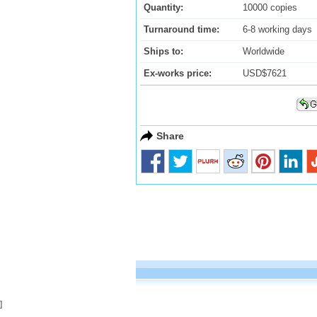
Quantity:
10000 copies
Turnaround time:
6-8 working days
Ships to:
Worldwide
Ex-works price:
USD$7621
Share
]