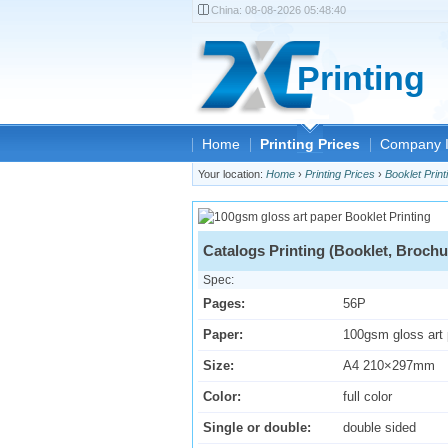
China:
08-08-2026 05:48:40
Printing
Home
Printing Prices
Company I
Your location:
Home
›
Printing Prices
›
Booklet Print
Catalogs Printing (Booklet, Brochu
Spec:
Pages:
56P
Paper:
100gsm gloss art
Size:
A4 210×297mm
Color:
full color
Single or double:
double sided